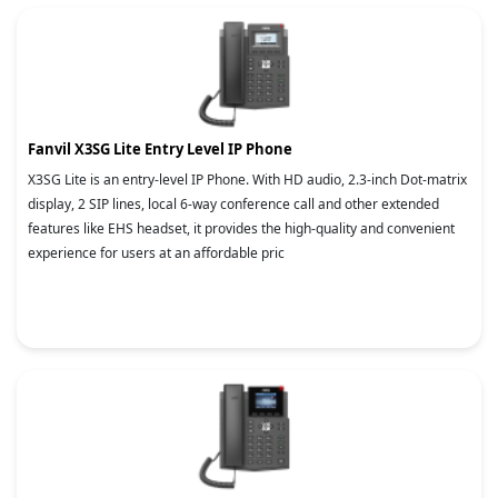
Fanvil X3SG Lite Entry Level IP Phone
X3SG Lite is an entry-level IP Phone. With HD audio, 2.3-inch Dot-matrix
display, 2 SIP lines, local 6-way conference call and other extended
features like EHS headset, it provides the high-quality and convenient
experience for users at an affordable pric