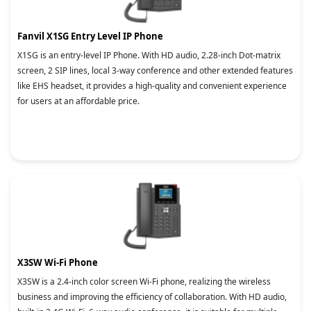
Fanvil X1SG Entry Level IP Phone
X1SG is an entry-level IP Phone. With HD audio, 2.28-inch Dot-matrix
screen, 2 SIP lines, local 3-way conference and other extended features
like EHS headset, it provides a high-quality and convenient experience
for users at an affordable price.
X3SW Wi-Fi Phone
X3SW is a 2.4-inch color screen Wi-Fi phone, realizing the wireless
business and improving the efficiency of collaboration. With HD audio,