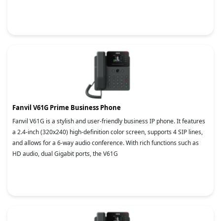
Fanvil V61G Prime Business Phone
Fanvil V61G is a stylish and user-friendly business IP phone. It features
a 2.4-inch (320x240) high-definition color screen, supports 4 SIP lines,
and allows for a 6-way audio conference. With rich functions such as
HD audio, dual Gigabit ports, the V61G