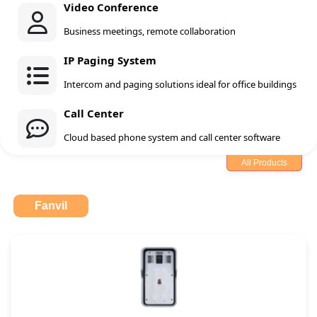
Video Conference
Business meetings, remote collaboration
IP Paging System
Intercom and paging solutions ideal for office buildings
Call Center
Cloud based phone system and call center software
All Products
Fanvil