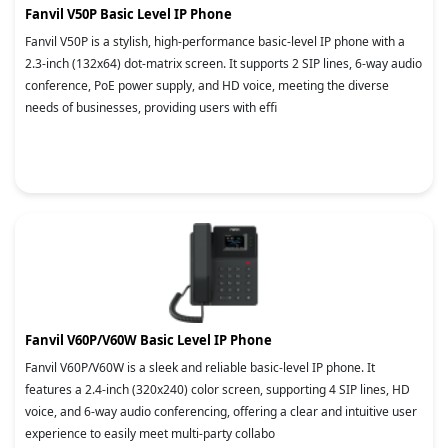
Fanvil V50P Basic Level IP Phone
Fanvil V50P is a stylish, high-performance basic-level IP phone with a
2.3-inch (132x64) dot-matrix screen. It supports 2 SIP lines, 6-way audio
conference, PoE power supply, and HD voice, meeting the diverse
needs of businesses, providing users with effi
Fanvil V60P/V60W Basic Level IP Phone
Fanvil V60P/V60W is a sleek and reliable basic-level IP phone. It
features a 2.4-inch (320x240) color screen, supporting 4 SIP lines, HD
voice, and 6-way audio conferencing, offering a clear and intuitive user
experience to easily meet multi-party collabo