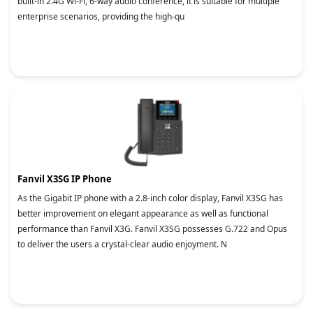
built-in 2.4G Wi-Fi, 6-way audio conference, it is suitable for multiple
enterprise scenarios, providing the high-qu
Fanvil X3SG IP Phone
As the Gigabit IP phone with a 2.8-inch color display, Fanvil X3SG has
better improvement on elegant appearance as well as functional
performance than Fanvil X3G. Fanvil X3SG possesses G.722 and Opus
to deliver the users a crystal-clear audio enjoyment. N