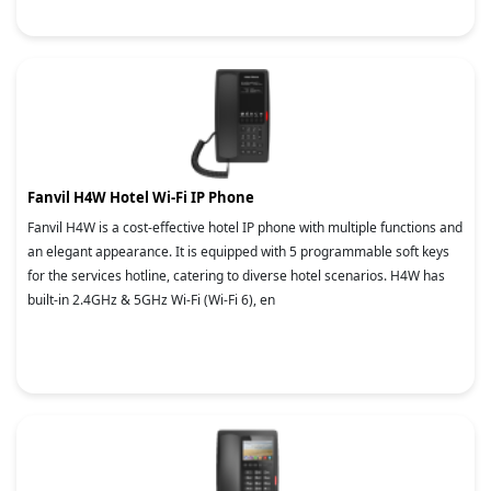
Fanvil H4W Hotel Wi-Fi IP Phone
Fanvil H4W is a cost-effective hotel IP phone with multiple functions and
an elegant appearance. It is equipped with 5 programmable soft keys
for the services hotline, catering to diverse hotel scenarios. H4W has
built-in 2.4GHz & 5GHz Wi-Fi (Wi-Fi 6), en