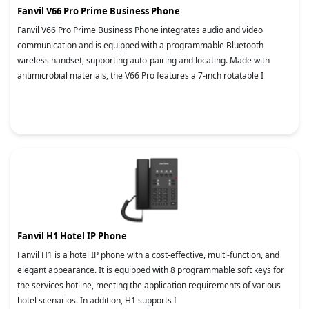
Fanvil V66 Pro Prime Business Phone
Fanvil V66 Pro Prime Business Phone integrates audio and video
communication and is equipped with a programmable Bluetooth
wireless handset, supporting auto-pairing and locating. Made with
antimicrobial materials, the V66 Pro features a 7-inch rotatable I
Fanvil H1 Hotel IP Phone
Fanvil H1 is a hotel IP phone with a cost-effective, multi-function, and
elegant appearance. It is equipped with 8 programmable soft keys for
the services hotline, meeting the application requirements of various
hotel scenarios. In addition, H1 supports f