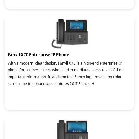
Fanvil X7C Enterprise IP Phone
With a modern, clear design, Fanvil X7C is a high-end enterprise IP
phone for business users who need immediate access to all of their
important information. In addition to a 5-inch high-resolution color
screen, the telephone also features 20 SIP lines, H