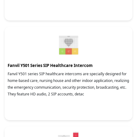
Fanvil Y501 Series SIP Healthcare Intercom
Fanvil Y501 series SIP healthcare intercoms are specially designed for
home-based care, nursing house and other indoor application, realizing
the emergency communication, security protection, broadcasting, etc.
They feature HD audio, 2 SIP accounts, detac