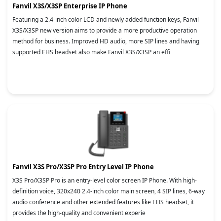
Fanvil X3S/X3SP Enterprise IP Phone
Featuring a 2.4-inch color LCD and newly added function keys, Fanvil
X3S/X3SP new version aims to provide a more productive operation
method for business. Improved HD audio, more SIP lines and having
supported EHS headset also make Fanvil X3S/X3SP an effi
Fanvil X3S Pro/X3SP Pro Entry Level IP Phone
X3S Pro/X3SP Pro is an entry-level color screen IP Phone. With high-
definition voice, 320x240 2.4-inch color main screen, 4 SIP lines, 6-way
audio conference and other extended features like EHS headset, it
provides the high-quality and convenient experie