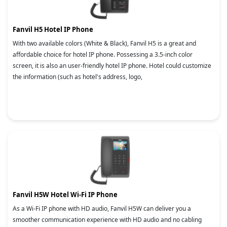
Fanvil H5 Hotel IP Phone
With two available colors (White & Black), Fanvil H5 is a great and
affordable choice for hotel IP phone. Possessing a 3.5-inch color
screen, it is also an user-friendly hotel IP phone. Hotel could customize
the information (such as hotel's address, logo,
Fanvil H5W Hotel Wi-Fi IP Phone
As a Wi-Fi IP phone with HD audio, Fanvil H5W can deliver you a
smoother communication experience with HD audio and no cabling