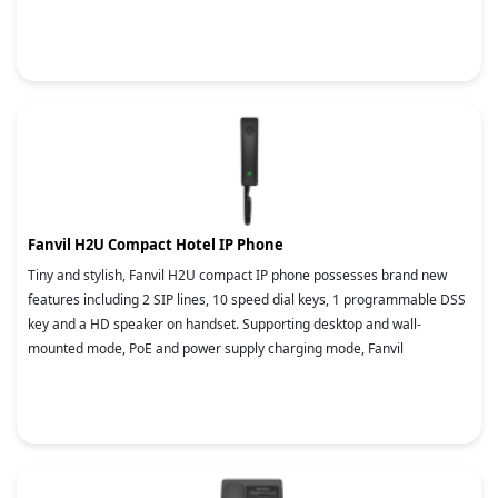
Fanvil H2U Compact Hotel IP Phone
Tiny and stylish, Fanvil H2U compact IP phone possesses brand new
features including 2 SIP lines, 10 speed dial keys, 1 programmable DSS
key and a HD speaker on handset. Supporting desktop and wall-
mounted mode, PoE and power supply charging mode, Fanvil