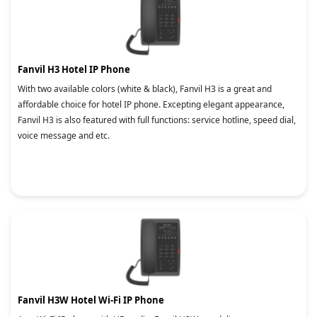
Fanvil H3 Hotel IP Phone
With two available colors (white & black), Fanvil H3 is a great and
affordable choice for hotel IP phone. Excepting elegant appearance,
Fanvil H3 is also featured with full functions: service hotline, speed dial,
voice message and etc.
Fanvil H3W Hotel Wi-Fi IP Phone