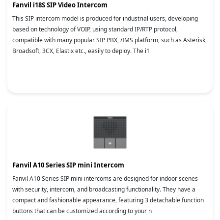
Fanvil i18S SIP Video Intercom
This SIP intercom model is produced for industrial users, developing
based on technology of VOIP, using standard IP/RTP protocol,
compatible with many popular SIP PBX, /IMS platform, such as Asterisk,
Broadsoft, 3CX, Elastix etc., easily to deploy. The i1
Fanvil A10 Series SIP mini Intercom
Fanvil A10 Series SIP mini intercoms are designed for indoor scenes
with security, intercom, and broadcasting functionality. They have a
compact and fashionable appearance, featuring 3 detachable function
buttons that can be customized according to your n