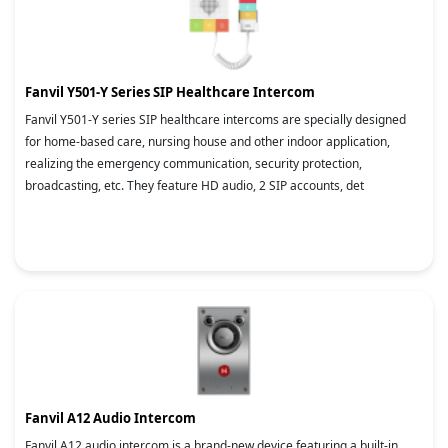
Fanvil Y501-Y Series SIP Healthcare Intercom
Fanvil Y501-Y series SIP healthcare intercoms are specially designed
for home-based care, nursing house and other indoor application,
realizing the emergency communication, security protection,
broadcasting, etc. They feature HD audio, 2 SIP accounts, det
Fanvil A12 Audio Intercom
Fanvil A12 audio intercom is a brand-new device featuring a built-in