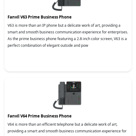
Fanvil V63 Prime Business Phone
V63 is more than an IP phone but a delicate work of art, providing a
smart and smooth business communication experience for enterprises.
As the prime business phone featuring a 2.8-inch color screen, V63 is a
perfect combination of elegant outside and pow
Fanvil V64 Prime Business Phone
V64 is more than an efficient telephone but a delicate work of art,
providing a smart and smooth business communication experience for