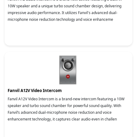
10W speaker and a unique turbo sound chamber design, delivering
impressive audio performance. It utilizes Fanvil's advanced dual-
microphone noise reduction technology and voice enhanceme
Fanvil A12V Video Intercom
Fanvil A12V Video Intercom is a brand-new intercom featuring a 10W
speaker and turbo sound chamber for powerful sound quality. With
Fanvil’s advanced dual-microphone noise reduction and voice
enhancement technology, it captures clear audio even in challen