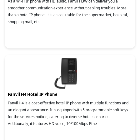
As a Wi-Fi IP phone with HD audio, Fanvil H3W can deliver you a
smoother communication experience without cabling troubles. More
than a hotel IP phone, it is also suitable for the supermarket, hospital,
shopping mall, etc.
Fanvil H4 Hotel IP Phone
Fanvil H4 is a cost-effective hotel IP phone with multiple functions and
an elegant appearance. It is equipped with 5 programmable soft keys
for the services hotline, catering to diverse hotel scenarios.
Additionally, it features HD voice, 10/100Mbps Ethe