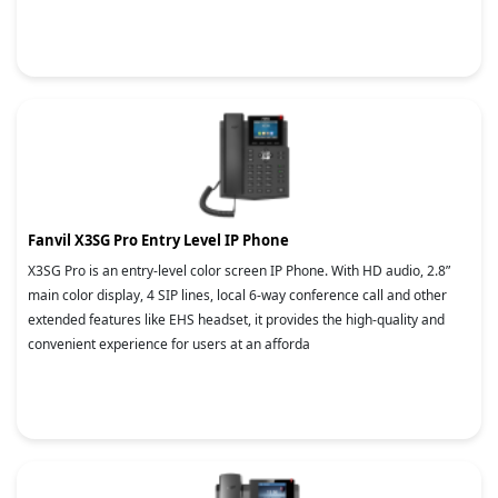
Fanvil X3SG Pro Entry Level IP Phone
X3SG Pro is an entry-level color screen IP Phone. With HD audio, 2.8”
main color display, 4 SIP lines, local 6-way conference call and other
extended features like EHS headset, it provides the high-quality and
convenient experience for users at an afforda