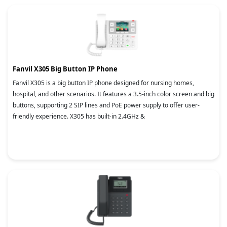
Fanvil X305 Big Button IP Phone
Fanvil X305 is a big button IP phone designed for nursing homes,
hospital, and other scenarios. It features a 3.5-inch color screen and big
buttons, supporting 2 SIP lines and PoE power supply to offer user-
friendly experience. X305 has built-in 2.4GHz &