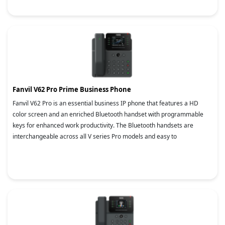
Fanvil V62 Pro Prime Business Phone
Fanvil V62 Pro is an essential business IP phone that features a HD
color screen and an enriched Bluetooth handset with programmable
keys for enhanced work productivity. The Bluetooth handsets are
interchangeable across all V series Pro models and easy to