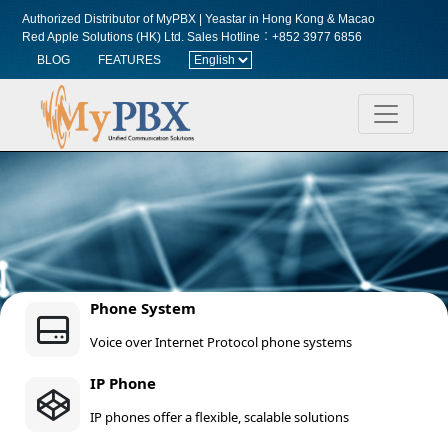
Authorized Distributor of MyPBX | Yeastar in Hong Kong & Macao
Red Apple Solutions (HK) Ltd.
Sales Hotline︰+852 3977 6856
BLOG
FEATURES
Phone System
Voice over Internet Protocol phone systems
IP Phone
IP phones offer a flexible, scalable solutions