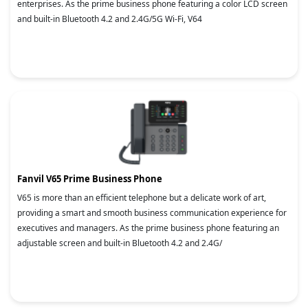
enterprises. As the prime business phone featuring a color LCD screen
and built-in Bluetooth 4.2 and 2.4G/5G Wi-Fi, V64
Fanvil V65 Prime Business Phone
V65 is more than an efficient telephone but a delicate work of art,
providing a smart and smooth business communication experience for
executives and managers. As the prime business phone featuring an
adjustable screen and built-in Bluetooth 4.2 and 2.4G/