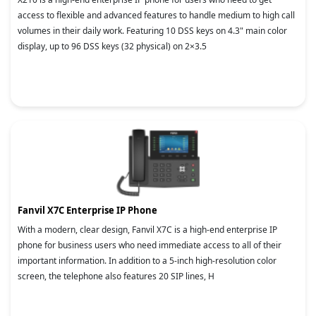
access to flexible and advanced features to handle medium to high call
volumes in their daily work. Featuring 10 DSS keys on 4.3" main color
display, up to 96 DSS keys (32 physical) on 2×3.5
Fanvil X7C Enterprise IP Phone
With a modern, clear design, Fanvil X7C is a high-end enterprise IP
phone for business users who need immediate access to all of their
important information. In addition to a 5-inch high-resolution color
screen, the telephone also features 20 SIP lines, H