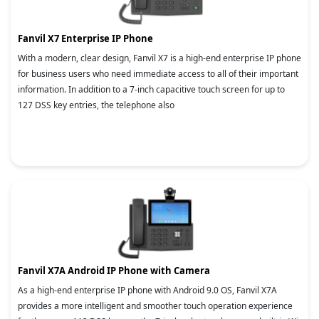
Fanvil X7 Enterprise IP Phone
With a modern, clear design, Fanvil X7 is a high-end enterprise IP phone
for business users who need immediate access to all of their important
information. In addition to a 7-inch capacitive touch screen for up to
127 DSS key entries, the telephone also
Fanvil X7A Android IP Phone with Camera
As a high-end enterprise IP phone with Android 9.0 OS, Fanvil X7A
provides a more intelligent and smoother touch operation experience