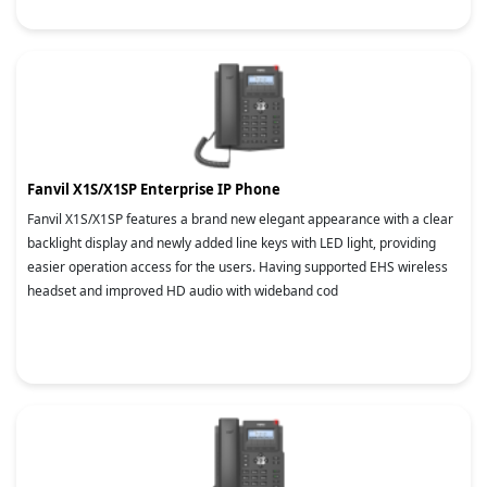
Fanvil X1S/X1SP Enterprise IP Phone
Fanvil X1S/X1SP features a brand new elegant appearance with a clear
backlight display and newly added line keys with LED light, providing
easier operation access for the users. Having supported EHS wireless
headset and improved HD audio with wideband cod