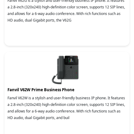
Fanvil V62G is a stylish and user-friendly business IP phone. It features
a 2.8-inch (320x240) high-definition color screen, supports 12 SIP lines,
and allows for a 6-way audio conference. With rich functions such as
HD audio, dual Gigabit ports, the V62G
Fanvil V62W Prime Business Phone
Fanvil V62W is a stylish and user-friendly business IP phone. It features
a 2.8-inch (320x240) high-definition color screen, supports 12 SIP lines,
and allows for a 6-way audio conference. With rich functions such as
HD audio, dual Gigabit ports, and buil