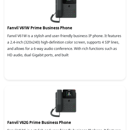
Fanvil V61W Prime Business Phone
Fanvil V61W is a stylish and user-friendly business IP phone. It features
a 2.4-inch (320x240) high-definition color screen, supports 4 SIP lines,
and allows for a 6-way audio conference. With rich functions such as
HD audio, dual Gigabit ports, and built
Fanvil V62G Prime Business Phone