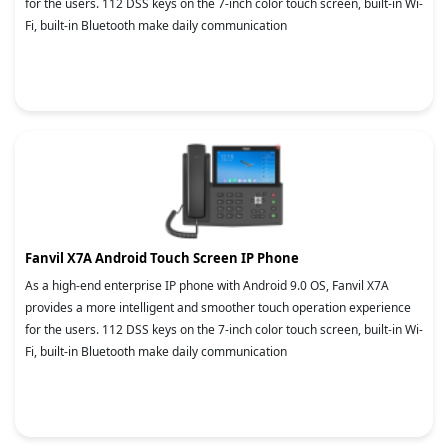
for the users. 112 DSS keys on the 7-inch color touch screen, built-in Wi-
Fi, built-in Bluetooth make daily communication
Fanvil X7A Android Touch Screen IP Phone
As a high-end enterprise IP phone with Android 9.0 OS, Fanvil X7A
provides a more intelligent and smoother touch operation experience
for the users. 112 DSS keys on the 7-inch color touch screen, built-in Wi-
Fi, built-in Bluetooth make daily communication