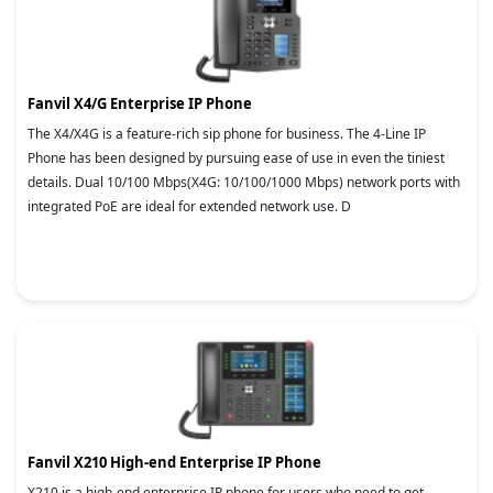
Fanvil X4/G Enterprise IP Phone
The X4/X4G is a feature-rich sip phone for business. The 4-Line IP
Phone has been designed by pursuing ease of use in even the tiniest
details. Dual 10/100 Mbps(X4G: 10/100/1000 Mbps) network ports with
integrated PoE are ideal for extended network use. D
Fanvil X210 High-end Enterprise IP Phone
X210 is a high-end enterprise IP phone for users who need to get