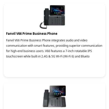
Fanvil V66 Prime Business Phone
Fanvil V66 Prime Business Phone integrates audio and video
communication with smart features, providing superior communication
for high-end business users. V66 features a 7-inch rotatable IPS
touchscreen while built-in 2.4G & 5G Wi-Fi (Wi-Fi 6) and Blueto