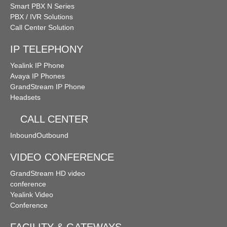
Smart PBX N Series
PBX / IVR Solutions
Call Center Solution
IP TELEPHONY
Yealink IP Phone
Avaya IP Phones
GrandStream IP Phone
Headsets
CALL CENTER
Inbound
Outbound
VIDEO CONFERENCE
GrandStream HD video
conference
Yealink Video
Conference