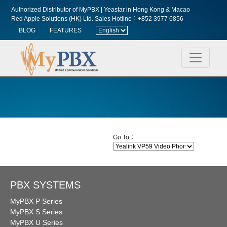
Authorized Distributor of MyPBX | Yeastar in Hong Kong & Macao
Red Apple Solutions (HK) Ltd.
Sales Hotline︰+852 3977 6856
BLOG
FEATURES
Go To︰
PBX SYSTEMS
MyPBX P Series
MyPBX S Series
MyPBX U Series