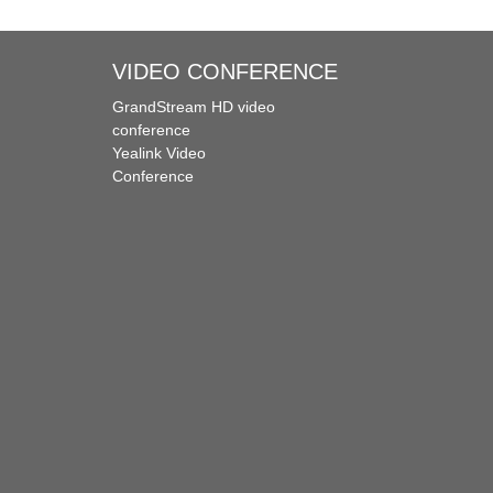
VIDEO CONFERENCE
GrandStream HD video
conference
Yealink Video
Conference