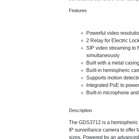
Features
Powerful video resoluti
2 Relay for Electric Loc
SIP video streaming to 
simultaneously
Built with a metal casin
Built-in hemispheric ca
Supports motion detect
Integrated PoE to power
Built-in microphone and 
Description
The GDS3712 is a hemispheric I
IP surveillance camera to offer f
sizes. Powered by an advanced 