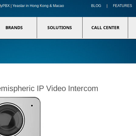
f MyPBX | Yeastar in Hong Kong & Macao
BLOG
|
FEATURES
BRANDS
SOLUTIONS
CALL CENTER
ispheric IP Video Intercom