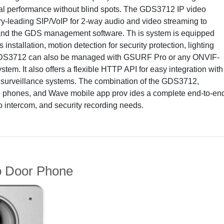
onal performance without blind spots. The GDS3712 IP video
ry-leading SIP/VoIP for 2-way audio and video streaming to
nd the GDS management software. Th is system is equipped
installation, motion detection for security protection, lighting
 GDS3712 can also be managed with GSURF Pro or any ONVIF-
em. It also offers a flexible HTTP API for easy integration with
r surveillance systems. The combination of the GDS3712,
 phones, and Wave mobile app prov ides a complete end-to-en
eo intercom, and security recording needs.
 Door Phone