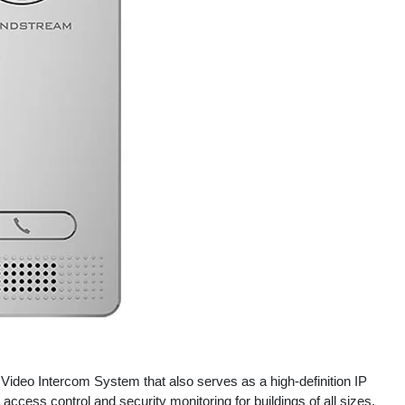
ideo Intercom System that also serves as a high-definition IP
y access control and security monitoring for buildings of all sizes.