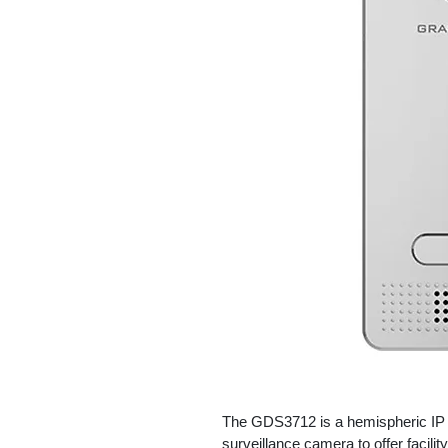
The GDS3712 is a hemispheric IP V
surveillance camera to offer facilit