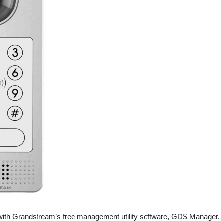
with Grandstream’s free management utility software, GDS Manager,