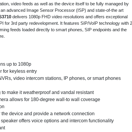
tion, video feeds as well as the device itself to be fully managed by
 an advanced Image Sensor Processor (ISP) and state-of-the art
S3710
delivers 1080p FHD video resolutions and offers exceptional
 for 3rd party redevelopment. It features SIP/VoIP technology with 2
ming feeds loaded directly to smart phones, SIP endpoints and the
re.
ons up to 1080p
r for keyless entry
NVRs, video intercom stations, IP phones, or smart phones
g to make it weatherproof and vandal resistant
mera allows for 180-degree wall-to wall coverage
ion
 the device and provide a network connection
speaker offers voice options and intercom functionality
ant