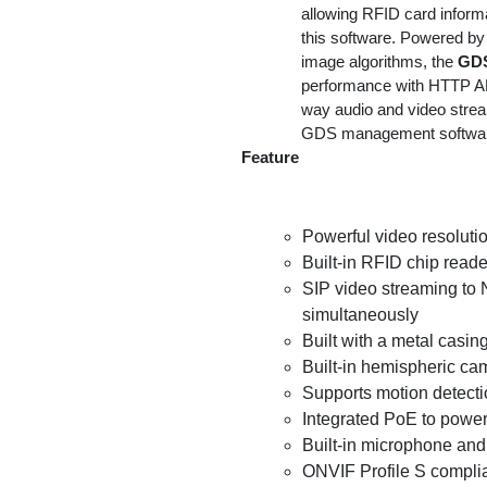
allowing RFID card informa
this software. Powered by
image algorithms, the
GD
performance with HTTP API
way audio and video strea
GDS management softwa
Feature
Powerful video resoluti
Built-in RFID chip reade
SIP video streaming to 
simultaneously
Built with a metal casin
Built-in hemispheric ca
Supports motion detect
Integrated PoE to power
Built-in microphone and 
ONVIF Profile S compli