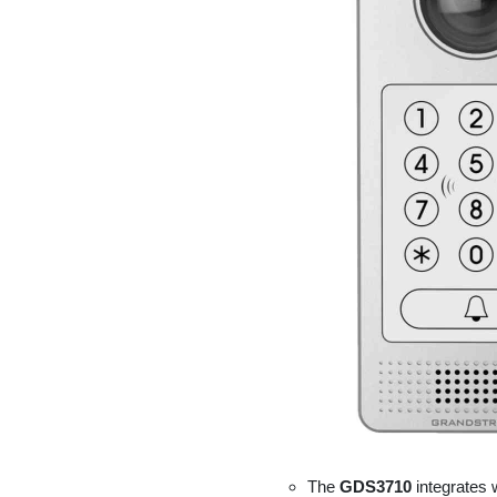
The
GDS3710
integrates 