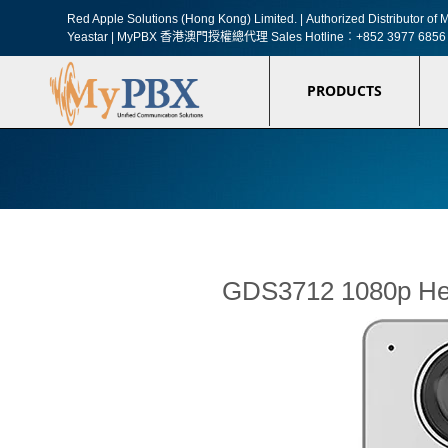
Red Apple Solutions (Hong Kong) Limited. |
Authorized Distributor o
Yeastar | MyPBX 香港澳門授權總代理
Sales Hotline︰+852 3977 6856
PRODUCTS
GDS3712 1080p Hem