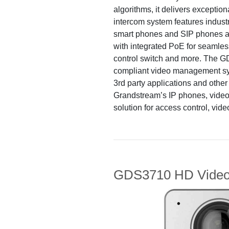
algorithms, it delivers excepti
intercom system features indust
smart phones and SIP phones a
with integrated PoE for seamless 
control switch and more. The
compliant video management syst
3rd party applications and othe
Grandstream’s IP phones, video
solution for access control, vid
GDS3710 HD Video