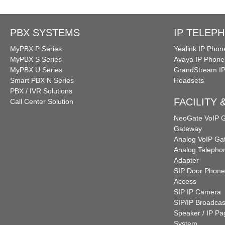
PBX SYSTEMS
IP TELEP
MyPBX P Series
Yealink IP Phon
MyPBX S Series
Avaya IP Phone
MyPBX U Series
GrandStream I
Smart PBX N Series
Headsets
PBX / IVR Solutions
FACILITY
Call Center Solution
NeoGate VoIP
Gateway
Analog VoIP Ga
Analog Telepho
Adapter
SIP Door Phone
Access
SIP IP Camera
SIP/IP Broadcas
Speaker / IP Pa
System