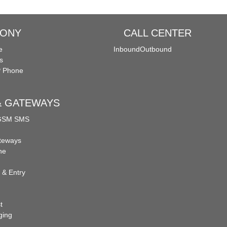
HONY
CALL CENTER
e
Inbound
Outbound
s
P Phone
 & GATEWAYS
 GSM SMS
teways
ne
 & Entry
t
ging