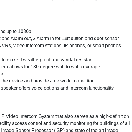
ons up to 1080p
k and Alarm out, 2 Alarm In for Exit button and door sensor
NVRs, video intercom stations, IP phones, or smart phones
g to make it weatherproof and vandal resistant
mera allows for 180-degree wall-to wall coverage
ion
 the device and provide a network connection
speaker offers voice options and intercom functionality
P Video Intercom System that also serves as a high-definition
acility access control and security monitoring for buildings of all
Image Sensor Processor (ISP) and state of the art image