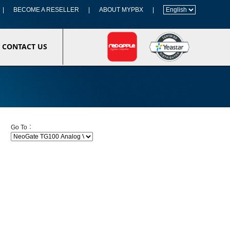
|
BECOME A RESELLER
|
ABOUT MYPBX
|
CONTACT US
Go To︰