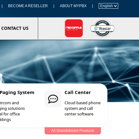
|
BECOME A RESELLER
|
ABOUT MYPBX
|
CONTACT US
 Paging System
Call Center
tercom and
Cloud based phone
ing solutions
system and call
al for office
center software
ldings
All Grandstream Products