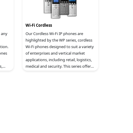
Wi-Fi Cordless
 any
Our Cordless Wi-Fi IP phones are
highlighted by the WP series, cordless
tion.
Wi-Fi phones designed to suit a variety
ones
of enterprises and vertical market
applications, including retail, logistics,
s,
medical and security. This series offers
ntial
a powerful combination of features,
mobility and durability to suit all
portable telephony needs.