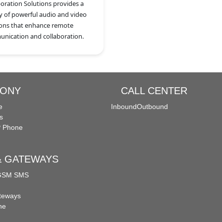
boration Solutions provides a
ty of powerful audio and video
ions that enhance remote
nication and collaboration.
HONY
CALL CENTER
e
Inbound
Outbound
s
P Phone
 & GATEWAYS
 GSM SMS
teways
ne