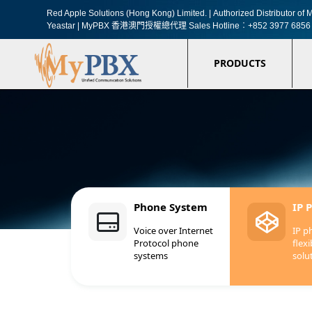
Red Apple Solutions (Hong Kong) Limited. |
Authorized Distributor o
Yeastar | MyPBX 香港澳門授權總代理
Sales Hotline︰+852 3977 6856
PRODUCTS
Phone System
IP 
Voice over Internet
IP p
Protocol phone
flexi
systems
solu