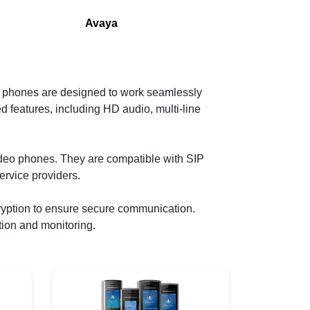
Avaya
 phones are designed to work seamlessly
 features, including HD audio, multi-line
ideo phones. They are compatible with SIP
ervice providers.
yption to ensure secure communication.
tion and monitoring.