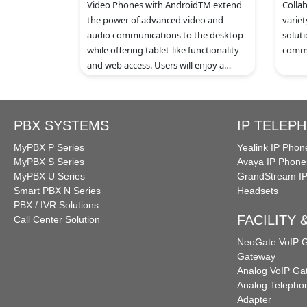
Video Phones with AndroidTM extend
Colla
the power of advanced video and
varie
audio communications to the desktop
solut
while offering tablet-like functionality
commu
and web access. Users will enjoy a
powerful multimedia experience with
these cutting-edge video phones.
PBX SYSTEMS
IP TELEP
MyPBX P Series
Yealink IP Phon
MyPBX S Series
Avaya IP Phone
MyPBX U Series
GrandStream I
Smart PBX N Series
Headsets
PBX / IVR Solutions
FACILITY
Call Center Solution
NeoGate VoIP
Gateway
Analog VoIP Ga
Analog Telepho
Adapter