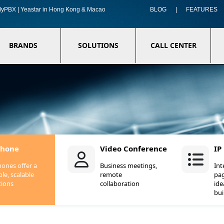
f MyPBX | Yeastar in Hong Kong & Macao
BLOG
|
FEATURES
BRANDS
SOLUTIONS
CALL CENTER
Phone
Video Conference
IP
hones offer a
Business meetings,
In
ble, scalable
remote
pag
tions
collaboration
ide
bui