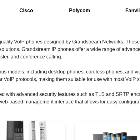
Cisco
Polycom
Fanvil
-quality VoIP phones designed by Grandstream Networks. These
olutions. Grandstream IP phones offer a wide range of advanced
ansfer, and conference calling.
ious models, including desktop phones, cordless phones, and v
ar VoIP protocols, making them suitable for use with most VoIP s
ed with advanced security features such as TLS and SRTP encr
 web-based management interface that allows for easy configura