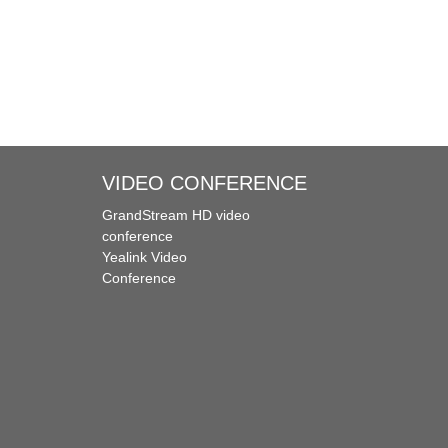
VIDEO CONFERENCE
GrandStream HD video
conference
Yealink Video
Conference