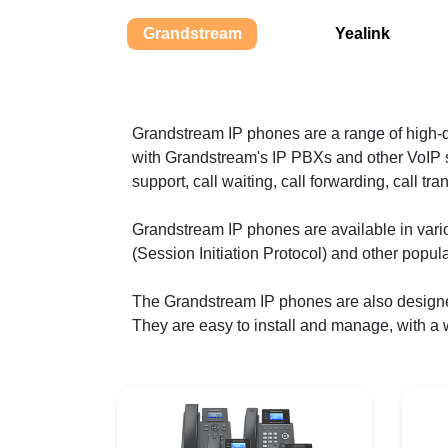
Grandstream
Yealink
Grandstream IP phones are a range of high
with Grandstream's IP PBXs and other VoIP s
support, call waiting, call forwarding, call tr
Grandstream IP phones are available in var
(Session Initiation Protocol) and other popul
The Grandstream IP phones are also design
They are easy to install and manage, with a