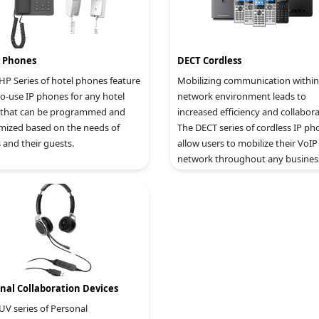
l Phones
DECT Cordless
HP Series of hotel phones feature
Mobilizing communication within
to-use IP phones for any hotel
network environment leads to
that can be programmed and
increased efficiency and collabora
mized based on the needs of
The DECT series of cordless IP ph
 and their guests.
allow users to mobilize their VoIP
network throughout any busines
warehouse, retail store and reside
environment.
nal Collaboration Devices
UV series of Personal