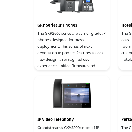
GRP Series IP Phones
Hote
The GRP2600 series are carrier-grade IP
The G
phones designed for mass
easy-
deployment. This series of next-
room 
generation IP phones features a sleek
custo
new design, a reimagined user
hotels
experience, unified firmware and
powerful feature options. For cloud
provisioning and centralized
management, the series is supported
by Grandstream’s Device Management
System (GDMS), which provides a
centralized interface to configure,
provision, manage and monitor
deployments of Grandstream
IP Video Telephony
Perso
endpoints.
Grandstream’s GXV3300 series of IP
The G