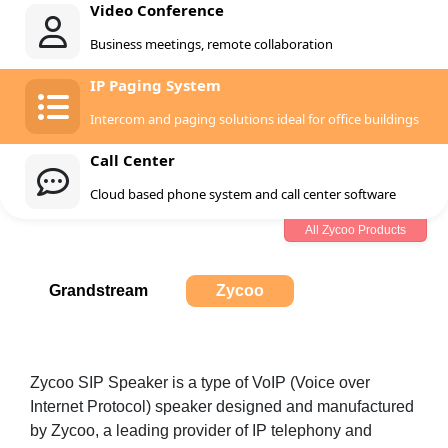
Video Conference
Business meetings, remote collaboration
IP Paging System
Intercom and paging solutions ideal for office buildings
Call Center
Cloud based phone system and call center software
All Zycoo Products
Grandstream
Zycoo
Zycoo SIP Speaker is a type of VoIP (Voice over
Internet Protocol) speaker designed and manufactured
by Zycoo, a leading provider of IP telephony and