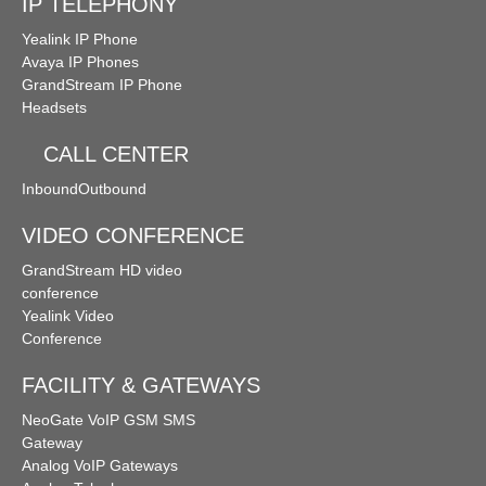
IP TELEPHONY
Yealink IP Phone
Avaya IP Phones
GrandStream IP Phone
Headsets
CALL CENTER
Inbound
Outbound
VIDEO CONFERENCE
GrandStream HD video
conference
Yealink Video
Conference
FACILITY & GATEWAYS
NeoGate VoIP GSM SMS
Gateway
Analog VoIP Gateways