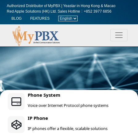
Authorized Distributor of MyPBX | Yeastar in Hong Kong & Macao
Red Apple Solutions (HK) Ltd.
Sales Hotline︰+852 3977 6856
BLOG
FEATURES
Phone System
Voice over Internet Protocol phone systems
IP Phone
IP phones offer a flexible, scalable solutions