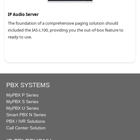
IP Audio Server
The foundation of a comprehensive paging solution should
included the IAS-L100, providing you the out-of-box feature to
ready to use.
PBX SYSTEMS
MyPBX P Series
MyPBX S Series
MyPBX U Series
Smart PBX N Series
PBX / IVR Solutions
Call Center Solution