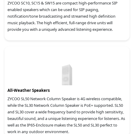
ZYCOO SC10, SC15 & SW15 are compact high-performance SIP
enabled speakers which can be used for SIP paging,
notification/tone broadcasting and streamed high definition
music playback. The high efficient, full-range drive units will
provide you with a uniquely advanced listening experience.
All-Weather Speakers
ZYCOO SL50 Network Column Speaker is 4G wireless compatible,
while the SL30 Network Column Speaker is PoE+ supported. SL50
and SL30 cover a wide frequency band to provide high sensitivity,
beautiful sound, and a unique listening experience for listeners. As
well as the IP65-Enclosure makes the SL50 and SL30 perfect to
work in any outdoor environment.