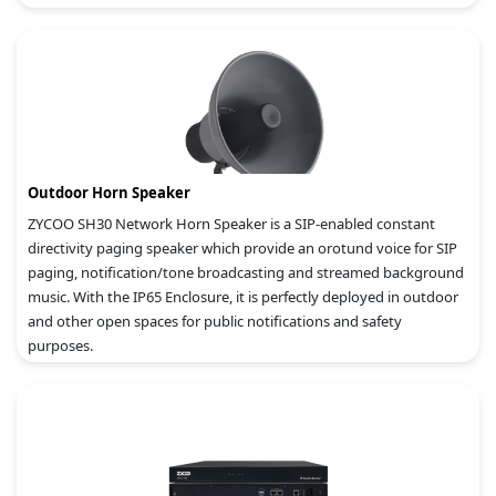
Outdoor Horn Speaker
ZYCOO SH30 Network Horn Speaker is a SIP-enabled constant
directivity paging speaker which provide an orotund voice for SIP
paging, notification/tone broadcasting and streamed background
music. With the IP65 Enclosure, it is perfectly deployed in outdoor
and other open spaces for public notifications and safety
purposes.