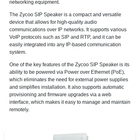
networking equipment.
The Zycoo SIP Speaker is a compact and versatile
device that allows for high-quality audio
communications over IP networks. It supports various
VoIP protocols such as SIP and RTP, and it can be
easily integrated into any IP-based communication
system.
One of the key features of the Zycoo SIP Speaker is its
ability to be powered via Power over Ethernet (PoE),
which eliminates the need for external power supplies
and simplifies installation. It also supports automatic
provisioning and firmware upgrades via a web
interface, which makes it easy to manage and maintain
remotely.