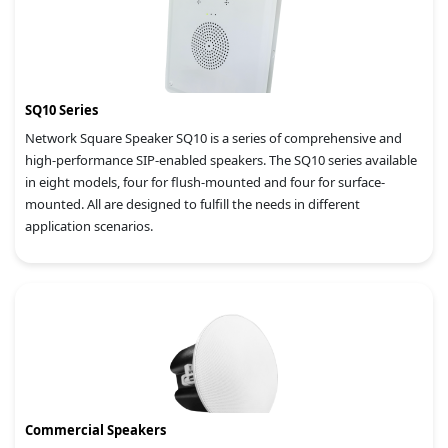
SQ10 Series
Network Square Speaker SQ10 is a series of comprehensive and
high-performance SIP-enabled speakers. The SQ10 series available
in eight models, four for flush-mounted and four for surface-
mounted. All are designed to fulfill the needs in different
application scenarios.
Commercial Speakers