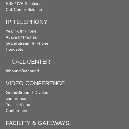
PBX / IVR Solutions
Call Center Solution
IP TELEPHONY
Yealink IP Phone
Avaya IP Phones
GrandStream IP Phone
Headsets
CALL CENTER
Inbound
Outbound
VIDEO CONFERENCE
GrandStream HD video
conference
Yealink Video
Conference
FACILITY & GATEWAYS