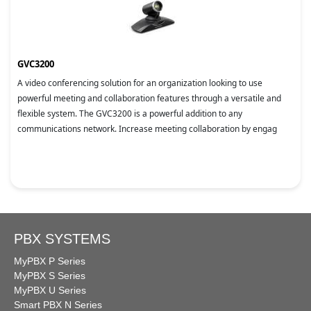
GVC3200
A video conferencing solution for an organization looking to use
powerful meeting and collaboration features through a versatile and
flexible system. The GVC3200 is a powerful addition to any
communications network. Increase meeting collaboration by engag
PBX SYSTEMS
MyPBX P Series
MyPBX S Series
MyPBX U Series
Smart PBX N Series