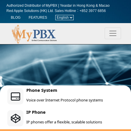
Authorized Distributor of MyPBX | Yeastar in Hong Kong & Macao
Red Apple Solutions (HK) Ltd.
Sales Hotline︰+852 3977 6856
BLOG
FEATURES
Phone System
Voice over Internet Protocol phone systems
IP Phone
IP phones offer a flexible, scalable solutions