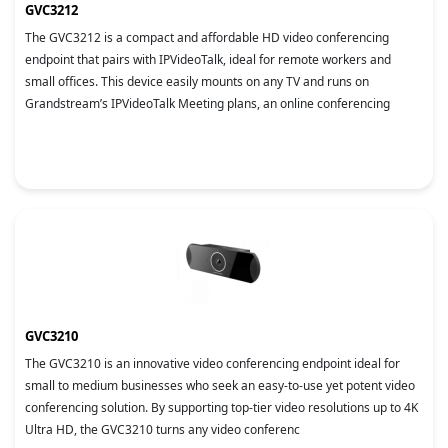
GVC3212
The GVC3212 is a compact and affordable HD video conferencing
endpoint that pairs with IPVideoTalk, ideal for remote workers and
small offices. This device easily mounts on any TV and runs on
Grandstream’s IPVideoTalk Meeting plans, an online conferencing
GVC3210
The GVC3210 is an innovative video conferencing endpoint ideal for
small to medium businesses who seek an easy-to-use yet potent video
conferencing solution. By supporting top-tier video resolutions up to 4K
Ultra HD, the GVC3210 turns any video conferenc