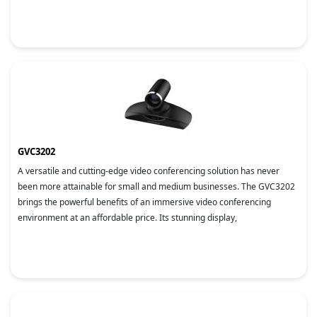
GVC3202
A versatile and cutting-edge video conferencing solution has never
been more attainable for small and medium businesses. The GVC3202
brings the powerful benefits of an immersive video conferencing
environment at an affordable price. Its stunning display,