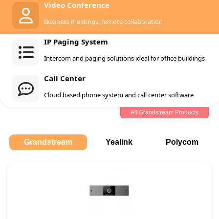
Video Conference
Business meetings, remote collaboration
IP Paging System
Intercom and paging solutions ideal for office buildings
Call Center
Cloud based phone system and call center software
All Grandstream Products
Grandstream
Yealink
Polycom