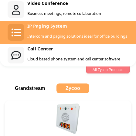
Video Conference
Business meetings, remote collaboration
IP Paging System
Intercom and paging solutions ideal for office buildings
Call Center
Cloud based phone system and call center software
All Zycoo Products
Grandstream
Zycoo