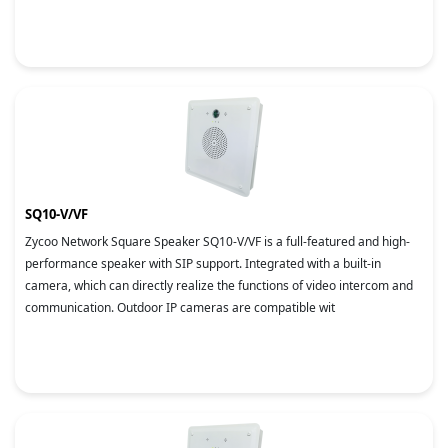
SQ10-V/VF
Zycoo Network Square Speaker SQ10-V/VF is a full-featured and high-
performance speaker with SIP support. Integrated with a built-in
camera, which can directly realize the functions of video intercom and
communication. Outdoor IP cameras are compatible wit