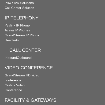
PBX / IVR Solutions
Call Center Solution
IP TELEPHONY
Yealink IP Phone
Avaya IP Phones
GrandStream IP Phone
Headsets
CALL CENTER
Inbound
Outbound
VIDEO CONFERENCE
GrandStream HD video
conference
Yealink Video
Conference
FACILITY & GATEWAYS