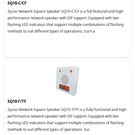
SQ10-C/CF
Zycoo Network Square Speaker SQ10-C/CF is a full-featured and high-
performance network speaker with SIP support. Equipped with two
flashing LED indicators that support multiple combinations of flashing
methods to suit different types of operations. Such a
SQ10-T/TF
Zycoo Network Square Speaker SQ10-T/TF is a fully functional and high-
performance network speaker with SIP support. Equipped with two
flashing LED indicators that support multiple combinations of flashing
methods to suit different types of operations. Suc