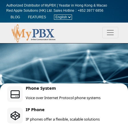
Authorized Distributor of MyPBX | Yeastar in Hong Kong & Macao
Red Apple Solutions (HK) Ltd.
Sales Hotline︰+852 3977 6856
BLOG
FEATURES
Phone System
Voice over Internet Protocol phone systems
IP Phone
IP phones offer a flexible, scalable solutions