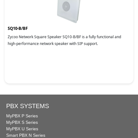
SQ10-B/BF
Zycoo Network Square Speaker SQ10-B/BF is a fully functional and
high-performance network speaker with SIP support.
PBX SYSTEMS
MyPBX P Series
MyPBX S Series
MyPBX U Series
Smart PBX N Series