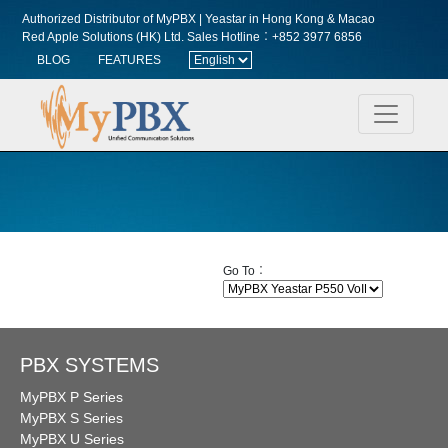
Authorized Distributor of MyPBX | Yeastar in Hong Kong & Macao
Red Apple Solutions (HK) Ltd.
Sales Hotline︰+852 3977 6856
BLOG
FEATURES
Go To︰
PBX SYSTEMS
MyPBX P Series
MyPBX S Series
MyPBX U Series