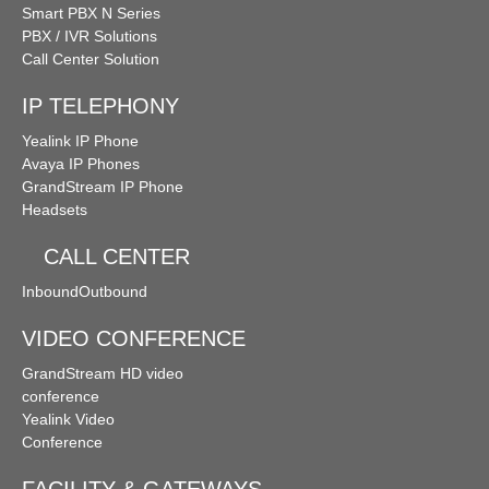
Smart PBX N Series
PBX / IVR Solutions
Call Center Solution
IP TELEPHONY
Yealink IP Phone
Avaya IP Phones
GrandStream IP Phone
Headsets
CALL CENTER
Inbound
Outbound
VIDEO CONFERENCE
GrandStream HD video
conference
Yealink Video
Conference