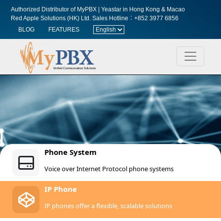
Authorized Distributor of MyPBX | Yeastar in Hong Kong & Macao
Red Apple Solutions (HK) Ltd.
Sales Hotline︰+852 3977 6856
BLOG
FEATURES
Phone System
Voice over Internet Protocol phone systems
IP Phone
IP phones offer a flexible, scalable solutions