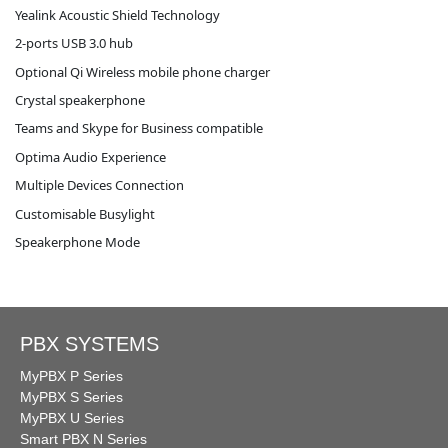
Yealink Acoustic Shield Technology
2-ports USB 3.0 hub
Optional Qi Wireless mobile phone charger
Crystal speakerphone
Teams and Skype for Business compatible
Optima Audio Experience
Multiple Devices Connection
Customisable Busylight
Speakerphone Mode
PBX SYSTEMS
MyPBX P Series
MyPBX S Series
MyPBX U Series
Smart PBX N Series