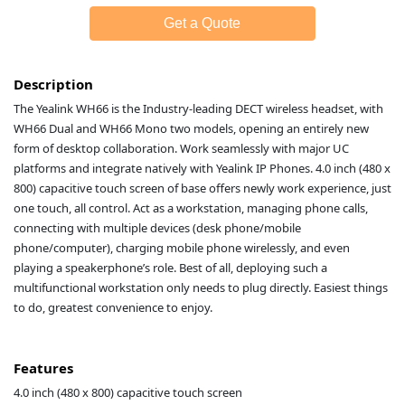
Get a Quote
Description
The Yealink WH66 is the Industry-leading DECT wireless headset, with
WH66 Dual and WH66 Mono two models, opening an entirely new
form of desktop collaboration. Work seamlessly with major UC
platforms and integrate natively with Yealink IP Phones. 4.0 inch (480 x
800) capacitive touch screen of base offers newly work experience, just
one touch, all control. Act as a workstation, managing phone calls,
connecting with multiple devices (desk phone/mobile
phone/computer), charging mobile phone wirelessly, and even
playing a speakerphone’s role. Best of all, deploying such a
multifunctional workstation only needs to plug directly. Easiest things
to do, greatest convenience to enjoy.
Features
4.0 inch (480 x 800) capacitive touch screen