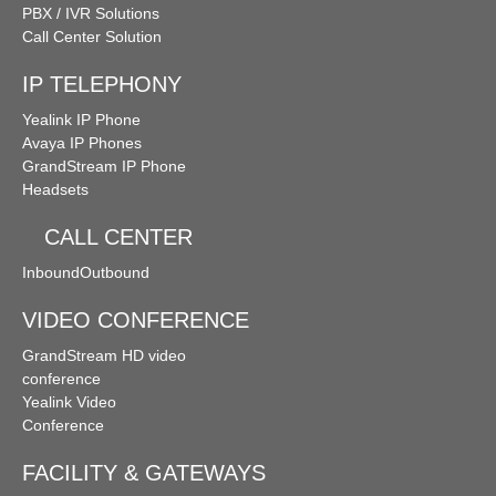
PBX / IVR Solutions
Call Center Solution
IP TELEPHONY
Yealink IP Phone
Avaya IP Phones
GrandStream IP Phone
Headsets
CALL CENTER
Inbound
Outbound
VIDEO CONFERENCE
GrandStream HD video
conference
Yealink Video
Conference
FACILITY & GATEWAYS