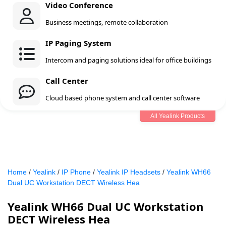
Video Conference
Business meetings, remote collaboration
IP Paging System
Intercom and paging solutions ideal for office buildings
Call Center
Cloud based phone system and call center software
All Yealink Products
Home
/
Yealink
/
IP Phone
/
Yealink IP Headsets
/
Yealink WH66
Dual UC Workstation DECT Wireless Hea
Yealink WH66 Dual UC Workstation
DECT Wireless Hea