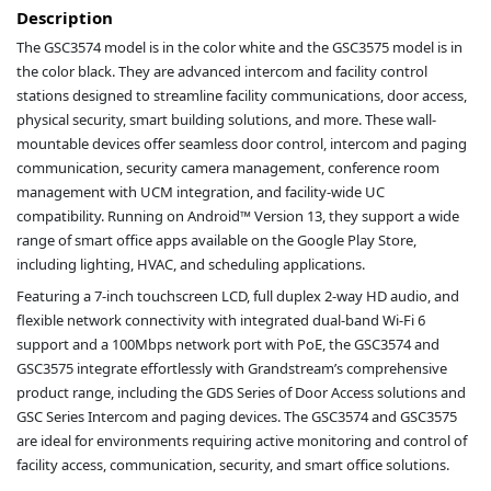
Description
The GSC3574 model is in the color white and the GSC3575 model is in
the color black. They are advanced intercom and facility control
stations designed to streamline facility communications, door access,
physical security, smart building solutions, and more. These wall-
mountable devices offer seamless door control, intercom and paging
communication, security camera management, conference room
management with UCM integration, and facility-wide UC
compatibility. Running on Android™ Version 13, they support a wide
range of smart office apps available on the Google Play Store,
including lighting, HVAC, and scheduling applications.
Featuring a 7-inch touchscreen LCD, full duplex 2-way HD audio, and
flexible network connectivity with integrated dual-band Wi-Fi 6
support and a 100Mbps network port with PoE, the GSC3574 and
GSC3575 integrate effortlessly with Grandstream’s comprehensive
product range, including the GDS Series of Door Access solutions and
GSC Series Intercom and paging devices. The GSC3574 and GSC3575
are ideal for environments requiring active monitoring and control of
facility access, communication, security, and smart office solutions.