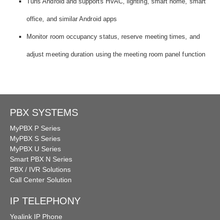
Tuns Android and supports HVAC, lighting, smart home, smart
office, and similar Android apps
Monitor room occupancy status, reserve meeting times, and
adjust meeting duration using the meeting room panel function
PBX SYSTEMS
MyPBX P Series
MyPBX S Series
MyPBX U Series
Smart PBX N Series
PBX / IVR Solutions
Call Center Solution
IP TELEPHONY
Yealink IP Phone