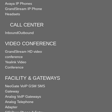
Avaya IP Phones
GrandStream IP Phone
Headsets
CALL CENTER
Inbound
Outbound
VIDEO CONFERENCE
GrandStream HD video
conference
Yealink Video
Conference
FACILITY & GATEWAYS
NeoGate VoIP GSM SMS
Gateway
Analog VoIP Gateways
Analog Telephone
Adapter