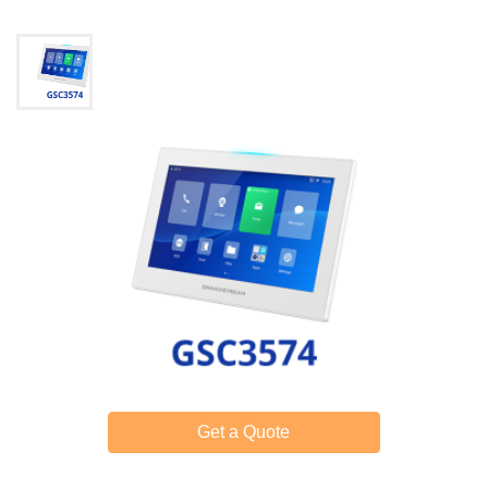
Get a Quote