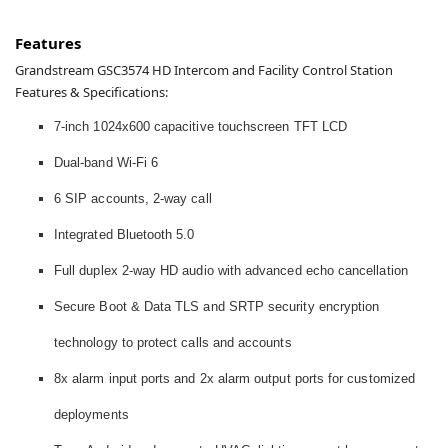
Features
Grandstream GSC3574 HD Intercom and Facility Control Station
Features & Specifications:
7-inch 1024x600 capacitive touchscreen TFT LCD
Dual-band Wi-Fi 6
6 SIP accounts, 2-way call
Integrated Bluetooth 5.0
Full duplex 2-way HD audio with advanced echo cancellation
Secure Boot & Data TLS and SRTP security encryption
technology to protect calls and accounts
8x alarm input ports and 2x alarm output ports for customized
deployments