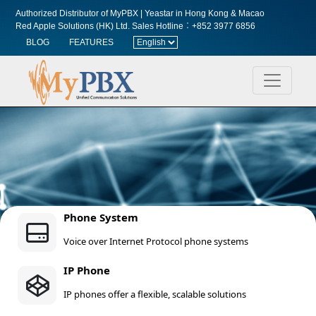
Authorized Distributor of MyPBX | Yeastar in Hong Kong & Macao
Red Apple Solutions (HK) Ltd.
Sales Hotline︰+852 3977 6856
BLOG
FEATURES
Phone System
Voice over Internet Protocol phone systems
IP Phone
IP phones offer a flexible, scalable solutions