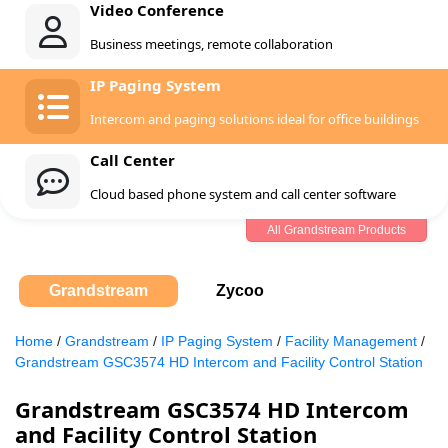
Video Conference
Business meetings, remote collaboration
IP Paging System
Intercom and paging solutions ideal for office buildings
Call Center
Cloud based phone system and call center software
All Grandstream Products
Grandstream
Zycoo
Home
/
Grandstream
/
IP Paging System
/
Facility Management
/
Grandstream GSC3574 HD Intercom and Facility Control Station
Grandstream GSC3574 HD Intercom
and Facility Control Station