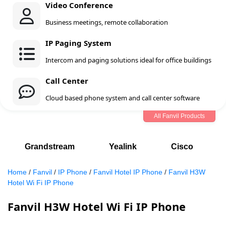
Video Conference
Business meetings, remote collaboration
IP Paging System
Intercom and paging solutions ideal for office buildings
Call Center
Cloud based phone system and call center software
All Fanvil Products
Grandstream
Yealink
Cisco
Home
/
Fanvil
/
IP Phone
/
Fanvil Hotel IP Phone
/
Fanvil H3W
Hotel Wi Fi IP Phone
Fanvil H3W Hotel Wi Fi IP Phone