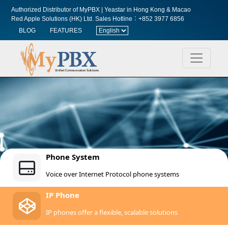
Authorized Distributor of MyPBX | Yeastar in Hong Kong & Macao
Red Apple Solutions (HK) Ltd.
Sales Hotline︰+852 3977 6856
BLOG
FEATURES
Phone System
Voice over Internet Protocol phone systems
IP Phone
IP phones offer a flexible, scalable solutions