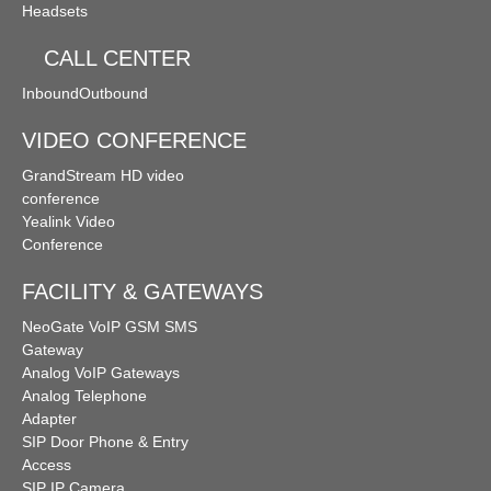
Headsets
CALL CENTER
Inbound
Outbound
VIDEO CONFERENCE
GrandStream HD video
conference
Yealink Video
Conference
FACILITY & GATEWAYS
NeoGate VoIP GSM SMS
Gateway
Analog VoIP Gateways
Analog Telephone
Adapter
SIP Door Phone & Entry
Access
SIP IP Camera