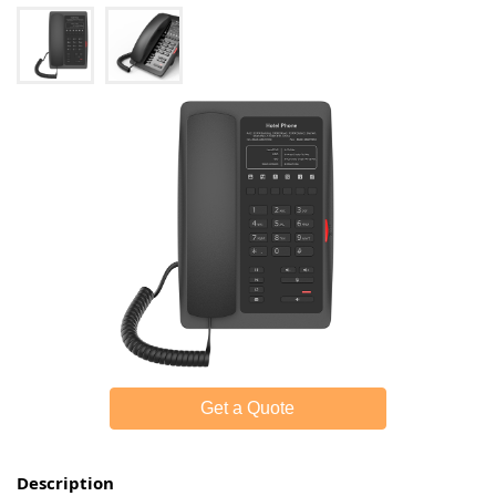
Get a Quote
Description