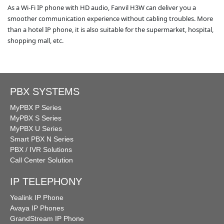
As a Wi-Fi IP phone with HD audio, Fanvil H3W can deliver you a
smoother communication experience without cabling troubles. More
than a hotel IP phone, it is also suitable for the supermarket, hospital,
shopping mall, etc.
PBX SYSTEMS
MyPBX P Series
MyPBX S Series
MyPBX U Series
Smart PBX N Series
PBX / IVR Solutions
Call Center Solution
IP TELEPHONY
Yealink IP Phone
Avaya IP Phones
GrandStream IP Phone