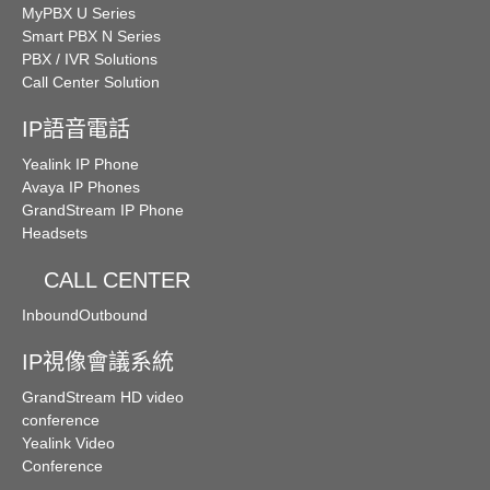
MyPBX U Series
Smart PBX N Series
PBX / IVR Solutions
Call Center Solution
IP語音電話
Yealink IP Phone
Avaya IP Phones
GrandStream IP Phone
Headsets
CALL CENTER
Inbound
Outbound
IP視像會議系統
GrandStream HD video
conference
Yealink Video
Conference