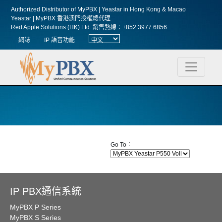
Authorized Distributor of MyPBX | Yeastar in Hong Kong & Macao
Yeastar | MyPBX 香港澳門授權總代理
Red Apple Solutions (HK) Ltd.
銷售熱線︰+852 3977 6856
網誌
IP 語音功能
Go To︰
IP PBX通信系統
MyPBX P Series
MyPBX S Series