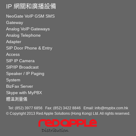
IP 網關和廣播設備
NeoGate VoIP GSM SMS
Gateway
Analog VoIP Gateways
Analog Telephone
Adapter
SIP Door Phone & Entry
Access
SIP IP Camera
SIP/IP Broadcast
Speaker / IP Paging
System
BizFax Server
Skype with MyPBX
體溫測量儀
Tel: (852) 3977 6856 Fax: (852) 3422 8846 Email:
info@mypbx.com.hk
© Copyright 2013 Red Apple Solutions (Hong Kong) Ltd. All rights reserved.