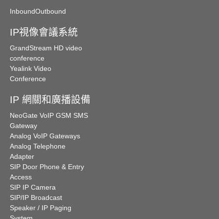
Inbound
Outbound
IP視像會議系統
GrandStream HD video
conference
Yealink Video
Conference
IP 網關和廣播設備
NeoGate VoIP GSM SMS
Gateway
Analog VoIP Gateways
Analog Telephone
Adapter
SIP Door Phone & Entry
Access
SIP IP Camera
SIP/IP Broadcast
Speaker / IP Paging
System