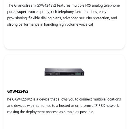
The Grandstream GXW4248v2 features multiple FXS analog telephone
ports, superb voice quality, rich telephony functionalities, easy
provisioning, flexible dialing plans, advanced security protection, and
strong performance in handling high volume voice cal
GXW4224v2
he GXW4224V2 is a device that allows you to connect multiple locations
and devices within an office to a hosted or on-premise IP PBX network,
making the deployment process as simple as possible.