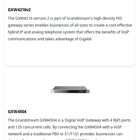
GXW4216v2
The GXW4216 version 2 is part of Grandstream's high-density FXS
gateway series enables businesses of all sizes to create a cost-effective
hybrid IP and analog telephone system that offers the benefits of VoIP
communications and takes advantage of Gigabit
GXW4504
The Grandstream GXW4504 is a Digital VoIP Gateway with 4 RJ45 ports
and 120 concurrent calls. By connecting the GXW4504 with a VoIP
network and a traditional PBX or E1/T1/J1 provider, businesses can