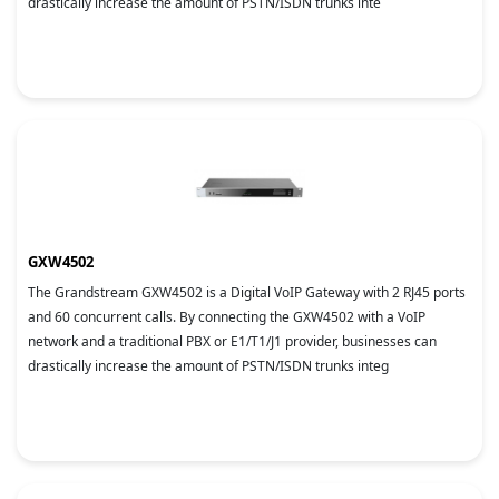
drastically increase the amount of PSTN/ISDN trunks inte
GXW4502
The Grandstream GXW4502 is a Digital VoIP Gateway with 2 RJ45 ports
and 60 concurrent calls. By connecting the GXW4502 with a VoIP
network and a traditional PBX or E1/T1/J1 provider, businesses can
drastically increase the amount of PSTN/ISDN trunks integ