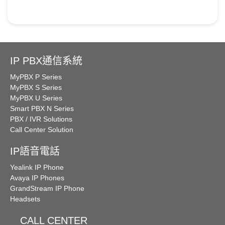
IP PBX通信系統
MyPBX P Series
MyPBX S Series
MyPBX U Series
Smart PBX N Series
PBX / IVR Solutions
Call Center Solution
IP語音電話
Yealink IP Phone
Avaya IP Phones
GrandStream IP Phone
Headsets
CALL CENTER