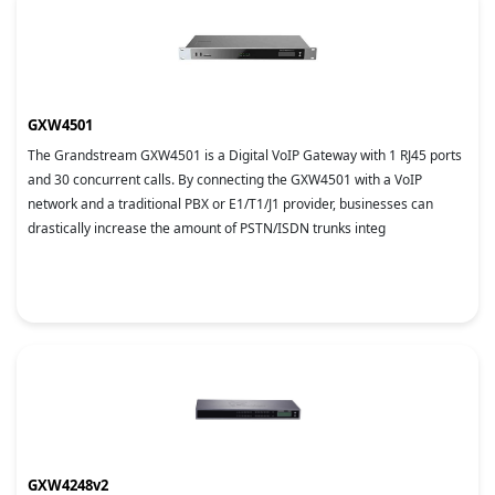
GXW4501
The Grandstream GXW4501 is a Digital VoIP Gateway with 1 RJ45 ports
and 30 concurrent calls. By connecting the GXW4501 with a VoIP
network and a traditional PBX or E1/T1/J1 provider, businesses can
drastically increase the amount of PSTN/ISDN trunks integ
GXW4248v2