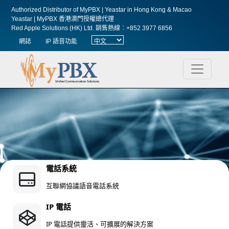
Authorized Distributor of MyPBX | Yeastar in Hong Kong & Macao
Yeastar | MyPBX 香港澳門授權總代理
Red Apple Solutions (HK) Ltd.
銷售熱線︰+852 3977 6856
網誌
IP 語音功能
電話系統
互聯網協議語音電話系統
IP 電話
IP 電話提供靈活、可擴展的解決方案