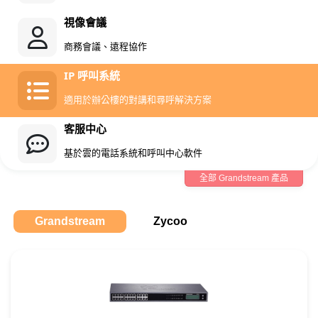
視像會議
商務會議、遠程協作
IP 呼叫系統
適用於辦公樓的對講和尋呼解決方案
客服中心
基於雲的電話系統和呼叫中心軟件
全部 Grandstream 產品
Grandstream
Zycoo