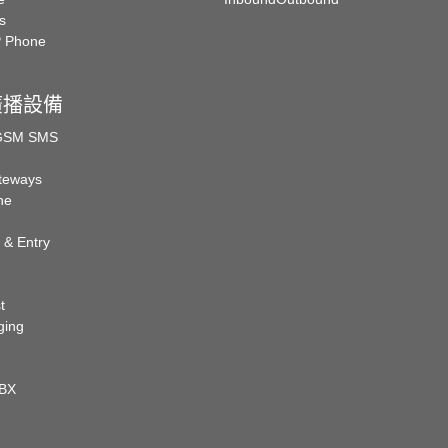
s
P Phone
廣播設備
 GSM SMS
teways
ne
 & Entry
t
ging
PBX