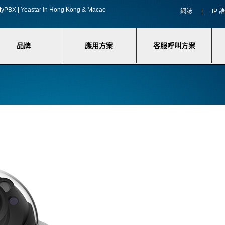
f MyPBX | Yeastar in Hong Kong & Macao
網誌
|
IP
品牌
應用方案
客服呼叫方案