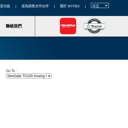
 語音功能
|
成為銷售合作伙伴
|
關於 MYPBX
|
聯絡我們
Go To︰