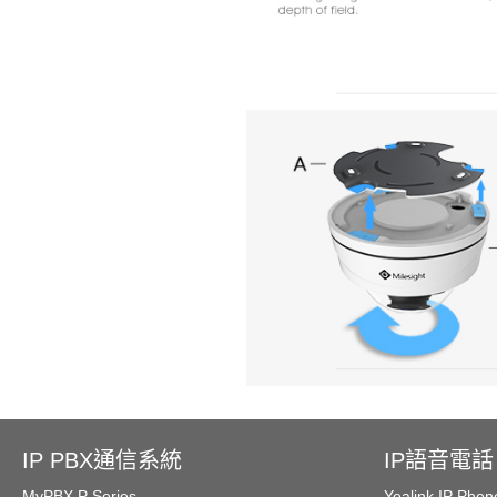
IP PBX通信系統
IP語音電話
MyPBX P Series
Yealink IP Phon