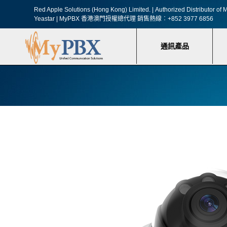
Red Apple Solutions (Hong Kong) Limited. |
Authorized Distributor o
Yeastar | MyPBX 香港澳門授權總代理
銷售熱線︰+852 3977 6856
通訊產品