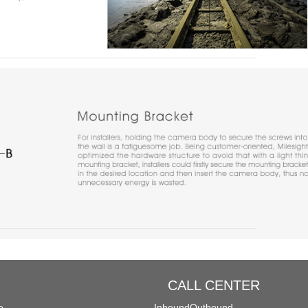
CALL CENTER
e
Inbound
Outbound