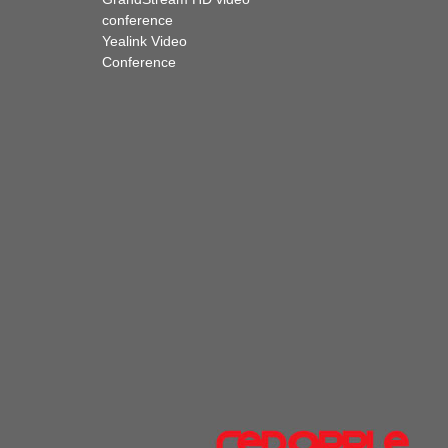
conference
Yealink Video
Conference