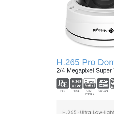
H.265 Pro Do
2/4 Megapixel Supe