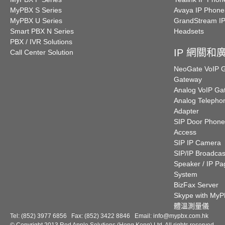
MyPBX S Series
Avaya IP Phone
MyPBX U Series
GrandStream I
Smart PBX N Series
Headsets
PBX / IVR Solutions
IP 網關和
Call Center Solution
NeoGate VoIP
Gateway
Analog VoIP Ga
Analog Telepho
Adapter
SIP Door Phone
Access
SIP IP Camera
SIP/IP Broadcas
Speaker / IP Pa
System
BizFax Server
Skype with My
體溫測量儀
Tel: (852) 3977 6856 Fax: (852) 3422 8846 Email:
info@mypbx.com.hk