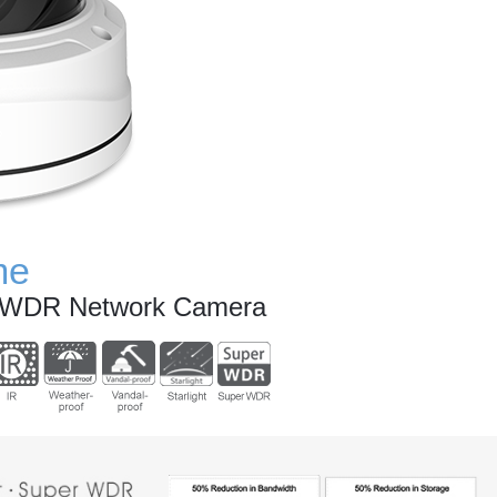
me
r WDR Network Camera