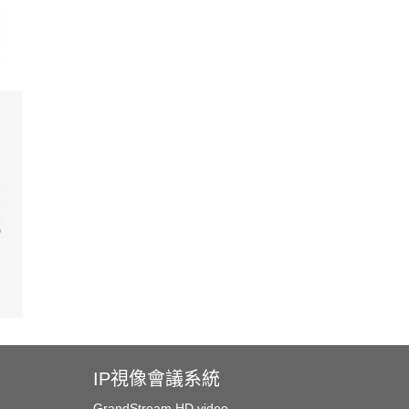
IP視像會議系統
GrandStream HD video