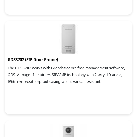
GDS3702 (SIP Door Phone)
The GDS3702 works with Grandstream’s free management software,
GDS Manager. It features SIP/VoIP technology with 2-way HD audio,
IP66 level weatherproof casing, and is vandal resistant.