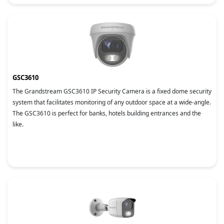
GSC3610
The Grandstream GSC3610 IP Security Camera is a fixed dome security
system that facilitates monitoring of any outdoor space at a wide-angle.
The GSC3610 is perfect for banks, hotels building entrances and the
like.