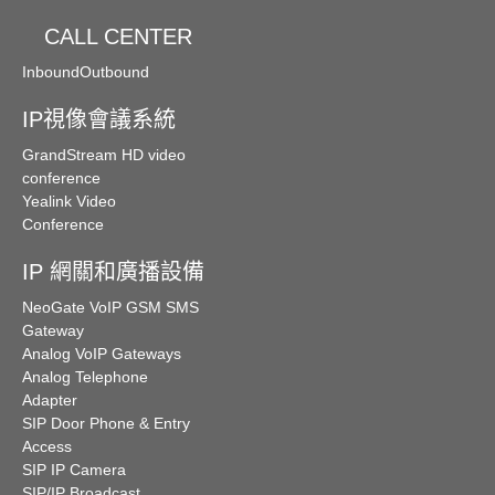
CALL CENTER
Inbound
Outbound
IP視像會議系統
GrandStream HD video
conference
Yealink Video
Conference
IP 網關和廣播設備
NeoGate VoIP GSM SMS
Gateway
Analog VoIP Gateways
Analog Telephone
Adapter
SIP Door Phone & Entry
Access
SIP IP Camera
SIP/IP Broadcast