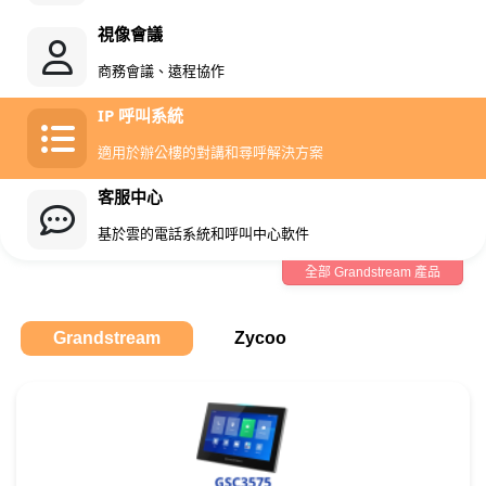
視像會議
商務會議、遠程協作
IP 呼叫系統
適用於辦公樓的對講和尋呼解決方案
客服中心
基於雲的電話系統和呼叫中心軟件
全部 Grandstream 產品
Grandstream
Zycoo