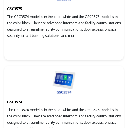
GSC3575
The GSC3574 model is in the color white and the GSC3575 model is in
the color black. They are advanced intercom and facility control stations
designed to streamline facility communications, door access, physical
security, smart building solutions, and mor
GSC3574
The GSC3574 model is in the color white and the GSC3575 model is in
the color black. They are advanced intercom and facility control stations
designed to streamline facility communications, door access, physical