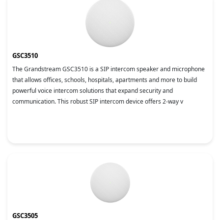
GSC3510
The Grandstream GSC3510 is a SIP intercom speaker and microphone
that allows offices, schools, hospitals, apartments and more to build
powerful voice intercom solutions that expand security and
communication. This robust SIP intercom device offers 2-way v
GSC3505