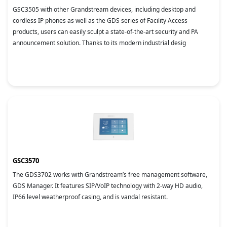
GSC3505 with other Grandstream devices, including desktop and
cordless IP phones as well as the GDS series of Facility Access
products, users can easily sculpt a state-of-the-art security and PA
announcement solution. Thanks to its modern industrial desig
GSC3570
The GDS3702 works with Grandstream’s free management software,
GDS Manager. It features SIP/VoIP technology with 2-way HD audio,
IP66 level weatherproof casing, and is vandal resistant.