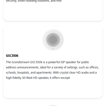
security, smart building solutions, and mor
GSC3506
The Grandstream GSC3506 is a powerful SIP speaker for public
address announcements, ideal for a variety of settings, such as offices,
schools, hospitals, and apartments. With crystal clear HD audio and a
high-fidelity 30-Watt HD speaker, it offers excepti