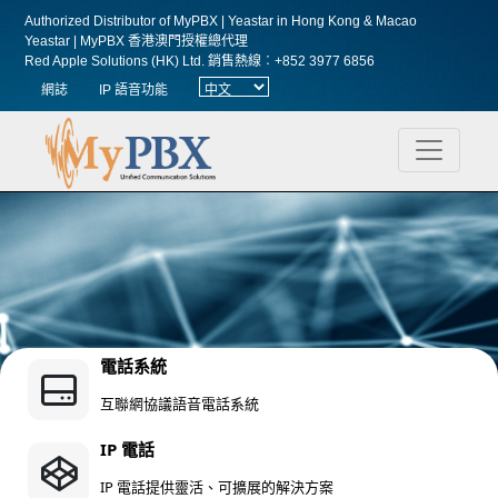
Authorized Distributor of MyPBX | Yeastar in Hong Kong & Macao
Yeastar | MyPBX 香港澳門授權總代理
Red Apple Solutions (HK) Ltd.
銷售熱線︰+852 3977 6856
網誌
IP 語音功能
電話系統
互聯網協議語音電話系統
IP 電話
IP 電話提供靈活、可擴展的解決方案