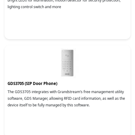
bright LEDs for illumination, motion detector for security protection,
lighting control switch and more
GDS3705 (SIP Door Phone)
The GDS3705 integrates with Grandstream’s free management utility
software, GDS Manager, allowing RFID card information, as well as the
device itself to be fully managed by this software.