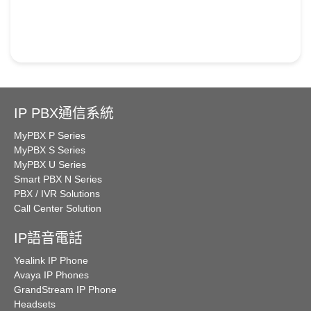
IP PBX通信系統
MyPBX P Series
MyPBX S Series
MyPBX U Series
Smart PBX N Series
PBX / IVR Solutions
Call Center Solution
IP語音電話
Yealink IP Phone
Avaya IP Phones
GrandStream IP Phone
Headsets