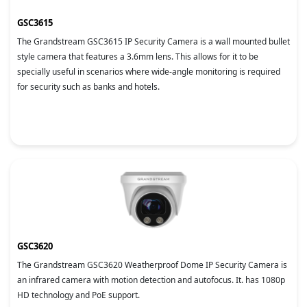
GSC3615
The Grandstream GSC3615 IP Security Camera is a wall mounted bullet
style camera that features a 3.6mm lens. This allows for it to be
specially useful in scenarios where wide-angle monitoring is required
for security such as banks and hotels.
GSC3620
The Grandstream GSC3620 Weatherproof Dome IP Security Camera is
an infrared camera with motion detection and autofocus. It. has 1080p
HD technology and PoE support.