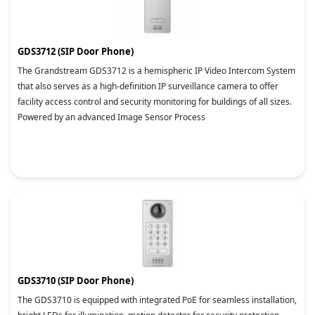
GDS3712 (SIP Door Phone)
The Grandstream GDS3712 is a hemispheric IP Video Intercom System
that also serves as a high-definition IP surveillance camera to offer
facility access control and security monitoring for buildings of all sizes.
Powered by an advanced Image Sensor Process
GDS3710 (SIP Door Phone)
The GDS3710 is equipped with integrated PoE for seamless installation,