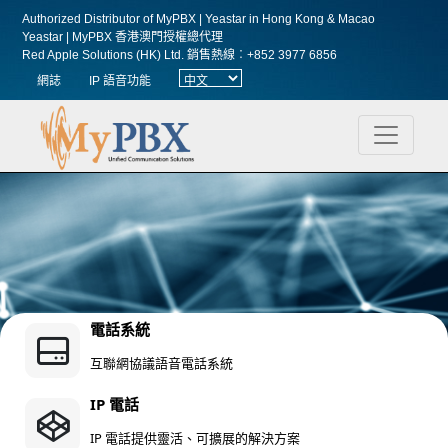
Authorized Distributor of MyPBX | Yeastar in Hong Kong & Macao
Yeastar | MyPBX 香港澳門授權總代理
Red Apple Solutions (HK) Ltd.
銷售熱線︰+852 3977 6856
網誌
IP 語音功能
電話系統
互聯網協議語音電話系統
IP 電話
IP 電話提供靈活、可擴展的解決方案