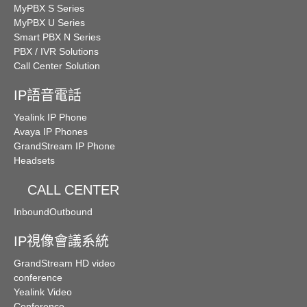
MyPBX S Series
MyPBX U Series
Smart PBX N Series
PBX / IVR Solutions
Call Center Solution
IP語音電話
Yealink IP Phone
Avaya IP Phones
GrandStream IP Phone
Headsets
CALL CENTER
Inbound
Outbound
IP視像會議系統
GrandStream HD video
conference
Yealink Video
Conference