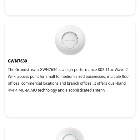
GWN7630
The Grandstream GWN7630 is a high-performance 802.11ac Wave-2
Wi-Fi access point for small to medium sized businesses, multiple floor
offices, commercial locations and branch offices. It offers dual-band
4×4:4 MU-MIMO technology and a sophisticated antenn