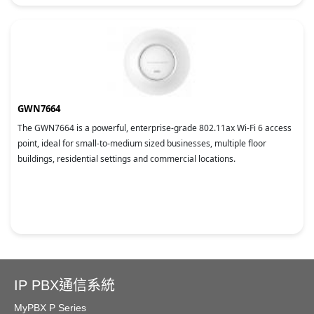
GWN7664
The GWN7664 is a powerful, enterprise-grade 802.11ax Wi-Fi 6 access
point, ideal for small-to-medium sized businesses, multiple floor
buildings, residential settings and commercial locations.
IP PBX通信系統
MyPBX P Series