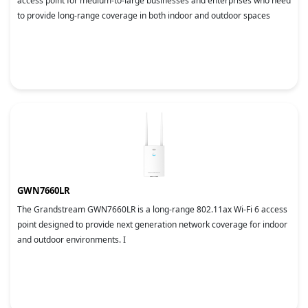
access point for medium-to-large businesses and enterprises who need
to provide long-range coverage in both indoor and outdoor spaces
GWN7660LR
The Grandstream GWN7660LR is a long-range 802.11ax Wi-Fi 6 access
point designed to provide next generation network coverage for indoor
and outdoor environments. I