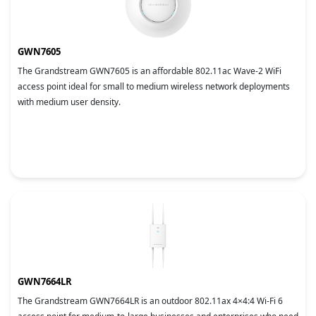
GWN7605
The Grandstream GWN7605 is an affordable 802.11ac Wave-2 WiFi
access point ideal for small to medium wireless network deployments
with medium user density.
GWN7664LR
The Grandstream GWN7664LR is an outdoor 802.11ax 4×4:4 Wi-Fi 6