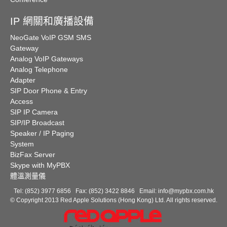
IP 網關和廣播設備
NeoGate VoIP GSM SMS
Gateway
Analog VoIP Gateways
Analog Telephone
Adapter
SIP Door Phone & Entry
Access
SIP IP Camera
SIP/IP Broadcast
Speaker / IP Paging
System
BizFax Server
Skype with MyPBX
體溫測量儀
Tel: (852) 3977 6856 Fax: (852) 3422 8846 Email:
info@mypbx.com.hk
© Copyright 2013 Red Apple Solutions (Hong Kong) Ltd. All rights reserved.