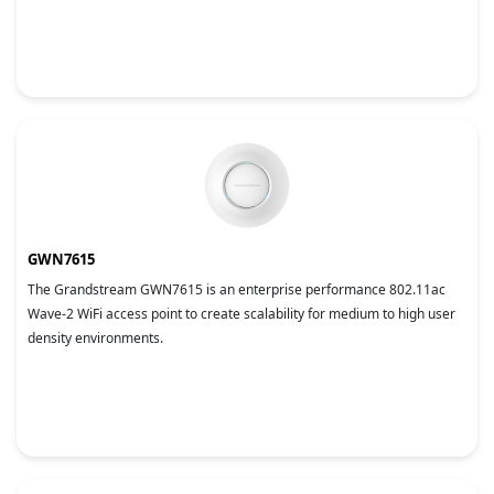
GWN7615
The Grandstream GWN7615 is an enterprise performance 802.11ac
Wave-2 WiFi access point to create scalability for medium to high user
density environments.