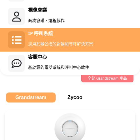
視像會議
商務會議、遠程協作
IP 呼叫系統
適用於辦公樓的對講和尋呼解決方案
客服中心
基於雲的電話系統和呼叫中心軟件
全部 Grandstream 產品
Grandstream
Zycoo