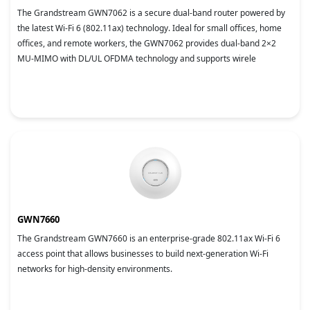
The Grandstream GWN7062 is a secure dual-band router powered by
the latest Wi-Fi 6 (802.11ax) technology. Ideal for small offices, home
offices, and remote workers, the GWN7062 provides dual-band 2×2
MU-MIMO with DL/UL OFDMA technology and supports wirele
GWN7660
The Grandstream GWN7660 is an enterprise-grade 802.11ax Wi-Fi 6
access point that allows businesses to build next-generation Wi-Fi
networks for high-density environments.