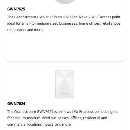
GWN7625
The Grandstream GWN7625 is an 802.11ac Wave-2 Wi-Fi access point
ideal for small-to-medium sized businesses, home offices, retail shops,
restaurants and more.
GWN7624
The Grandstream GWN7624 is an in-wall Wi-Fi access point designed
for small-to-medium-sized businesses, offices, residential and
commercial locations, hotels, and more