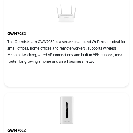
GWN7052
The Grandstream GWN7052 is a secure dual-band Wi-Fi router ideal for
small offices, home offices and remote workers, supports wireless
Mesh networking, wired AP connections and built in VPN support, ideal
router for growing a home and small business netwo
GWN7062