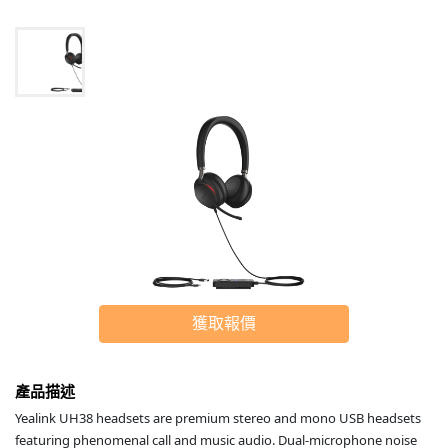
獲取報價
產品描述
Yealink UH38 headsets are premium stereo and mono USB headsets
featuring phenomenal call and music audio. Dual-microphone noise