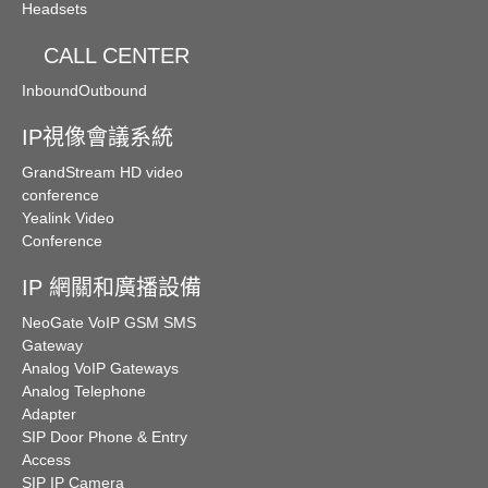
Headsets
CALL CENTER
Inbound
Outbound
IP視像會議系統
GrandStream HD video
conference
Yealink Video
Conference
IP 網關和廣播設備
NeoGate VoIP GSM SMS
Gateway
Analog VoIP Gateways
Analog Telephone
Adapter
SIP Door Phone & Entry
Access
SIP IP Camera