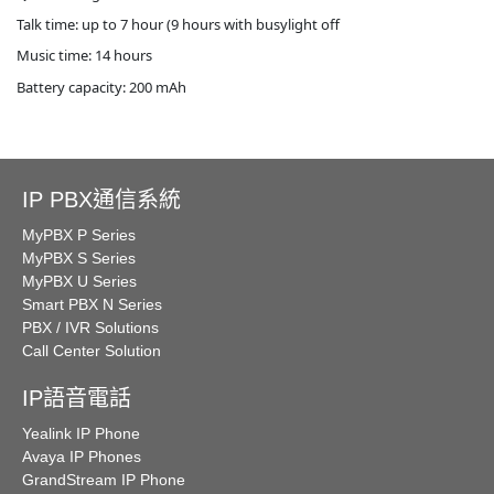
Talk time: up to 7 hour (9 hours with busylight off
Music time: 14 hours
Battery capacity: 200 mAh
IP PBX通信系統
MyPBX P Series
MyPBX S Series
MyPBX U Series
Smart PBX N Series
PBX / IVR Solutions
Call Center Solution
IP語音電話
Yealink IP Phone
Avaya IP Phones
GrandStream IP Phone