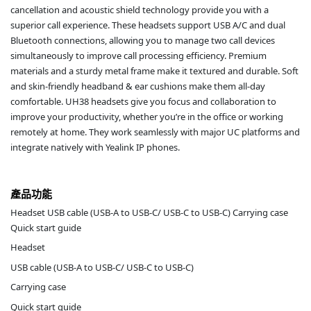
cancellation and acoustic shield technology provide you with a
superior call experience. These headsets support USB A/C and dual
Bluetooth connections, allowing you to manage two call devices
simultaneously to improve call processing efficiency. Premium
materials and a sturdy metal frame make it textured and durable. Soft
and skin-friendly headband & ear cushions make them all-day
comfortable. UH38 headsets give you focus and collaboration to
improve your productivity, whether you’re in the office or working
remotely at home. They work seamlessly with major UC platforms and
integrate natively with Yealink IP phones.
產品功能
Headset USB cable (USB-A to USB-C/ USB-C to USB-C) Carrying case
Quick start guide
Headset
USB cable (USB-A to USB-C/ USB-C to USB-C)
Carrying case
Quick start guide