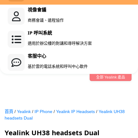
視像會議
商務會議、遠程協作
IP 呼叫系統
適用於辦公樓的對講和尋呼解決方案
客服中心
基於雲的電話系統和呼叫中心軟件
全部 Yealink 產品
首頁
/
Yealink
/
IP Phone
/
Yealink IP Headsets
/
Yealink UH38
headsets Dual
Yealink UH38 headsets Dual