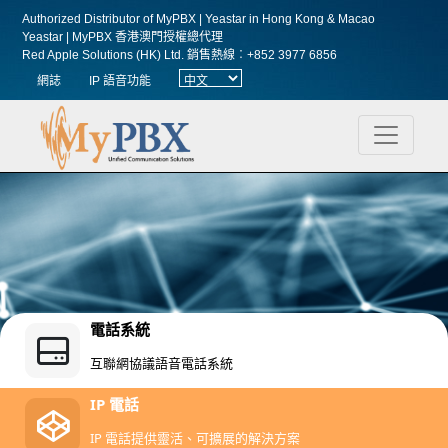
Authorized Distributor of MyPBX | Yeastar in Hong Kong & Macao
Yeastar | MyPBX 香港澳門授權總代理
Red Apple Solutions (HK) Ltd.
銷售熱線︰+852 3977 6856
網誌
IP 語音功能
電話系統
互聯網協議語音電話系統
IP 電話
IP 電話提供靈活、可擴展的解決方案