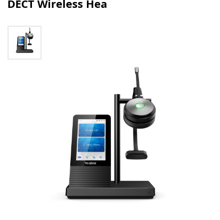
DECT Wireless Hea