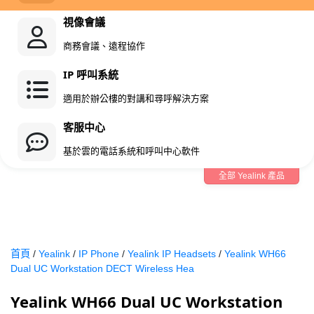
視像會議
商務會議、遠程協作
IP 呼叫系統
適用於辦公樓的對講和尋呼解決方案
客服中心
基於雲的電話系統和呼叫中心軟件
全部 Yealink 產品
首頁
/
Yealink
/
IP Phone
/
Yealink IP Headsets
/
Yealink WH66
Dual UC Workstation DECT Wireless Hea
Yealink WH66 Dual UC Workstation