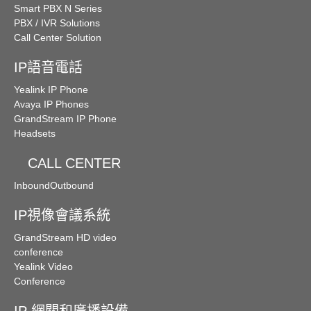
Smart PBX N Series
PBX / IVR Solutions
Call Center Solution
IP語音電話
Yealink IP Phone
Avaya IP Phones
GrandStream IP Phone
Headsets
CALL CENTER
Inbound
Outbound
IP視像會議系統
GrandStream HD video
conference
Yealink Video
Conference