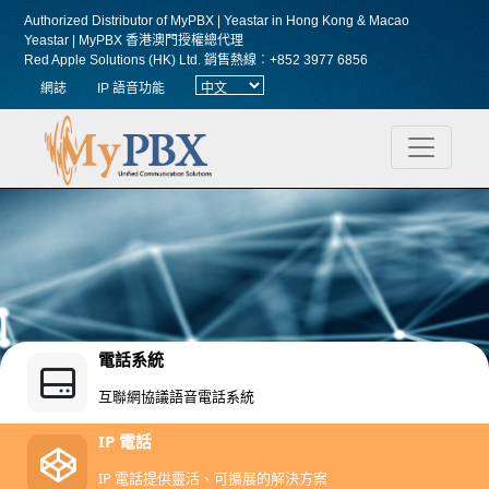
Authorized Distributor of MyPBX | Yeastar in Hong Kong & Macao
Yeastar | MyPBX 香港澳門授權總代理
Red Apple Solutions (HK) Ltd.
銷售熱線︰+852 3977 6856
網誌
IP 語音功能
電話系統
互聯網協議語音電話系統
IP 電話
IP 電話提供靈活、可擴展的解決方案