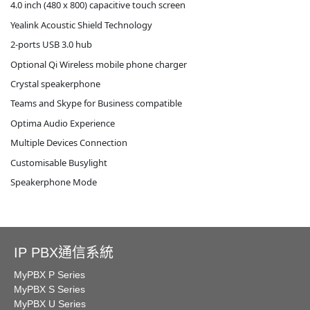
4.0 inch (480 x 800) capacitive touch screen
Yealink Acoustic Shield Technology
2-ports USB 3.0 hub
Optional Qi Wireless mobile phone charger
Crystal speakerphone
Teams and Skype for Business compatible
Optima Audio Experience
Multiple Devices Connection
Customisable Busylight
Speakerphone Mode
IP PBX通信系統
MyPBX P Series
MyPBX S Series
MyPBX U Series