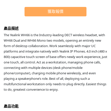
獲取報價
產品描述
The Yealink WH66 is the Industry-leading DECT wireless headset, with
WH66 Dual and WH66 Mono two models, opening an entirely new
form of desktop collaboration. Work seamlessly with major UC
platforms and integrate natively with Yealink IP Phones. 4.0 inch (480 x
800) capacitive touch screen of base offers newly work experience, just
one touch, all control. Act as a workstation, managing phone calls,
connecting with multiple devices (desk phone/mobile
phone/computer), charging mobile phone wirelessly, and even
playing a speakerphone’s role. Best of all, deploying such a
multifunctional workstation only needs to plug directly. Easiest things
to do, greatest convenience to enjoy.
產品功能