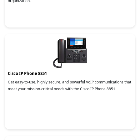
organization.
Cisco IP Phone 8851
Get easy-to-use, highly secure, and powerful VoIP communications that
meet your mission-critical needs with the Cisco IP Phone 8851.