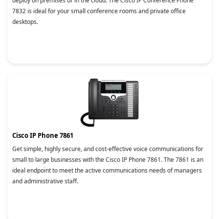
deploy on premises or in the cloud. The Cisco IP Conference Phone
7832 is ideal for your small conference rooms and private office
desktops.
Cisco IP Phone 7861
Get simple, highly secure, and cost-effective voice communications for
small to large businesses with the Cisco IP Phone 7861. The 7861 is an
ideal endpoint to meet the active communications needs of managers
and administrative staff.