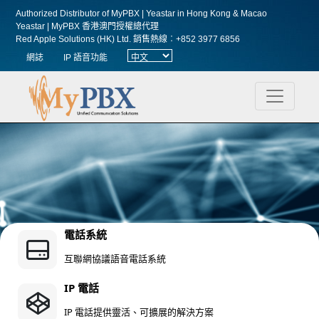
Authorized Distributor of MyPBX | Yeastar in Hong Kong & Macao
Yeastar | MyPBX 香港澳門授權總代理
Red Apple Solutions (HK) Ltd.
銷售熱線︰+852 3977 6856
網誌
IP 語音功能
電話系統
互聯網協議語音電話系統
IP 電話
IP 電話提供靈活、可擴展的解決方案