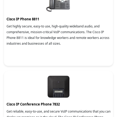
Cisco IP Phone 8811
Get highly secure, easy-to use, high-quality wideband audio, and
comprehensive, mission-critical VoIP communications. The Cisco IP
Phone 8811 is ideal for knowledge workers and remote workers across
industries and businesses of all sizes.
Cisco IP Conference Phone 7832
Get reliable, easy-to-use, and secure VoIP communications that you can