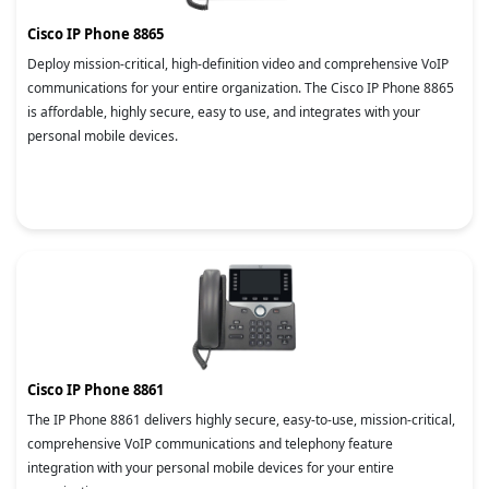
Cisco IP Phone 8865
Deploy mission-critical, high-definition video and comprehensive VoIP
communications for your entire organization. The Cisco IP Phone 8865
is affordable, highly secure, easy to use, and integrates with your
personal mobile devices.
Cisco IP Phone 8861
The IP Phone 8861 delivers highly secure, easy-to-use, mission-critical,
comprehensive VoIP communications and telephony feature
integration with your personal mobile devices for your entire