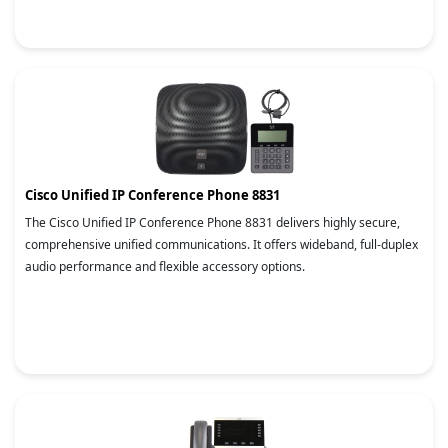
Cisco Unified IP Conference Phone 8831
The Cisco Unified IP Conference Phone 8831 delivers highly secure,
comprehensive unified communications. It offers wideband, full-duplex
audio performance and flexible accessory options.