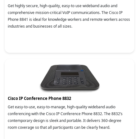
Get highly secure, high-quality, easy-to use wideband audio and
comprehensive mission-critical VoIP communications. The Cisco IP
Phone 8841 is ideal for knowledge workers and remote workers across
industries and businesses of all sizes.
Cisco IP Conference Phone 8832
Get easy-to-use, easy-to-manage, high-quality wideband audio
conferencing with the Cisco IP Conference Phone 8832. The 8832’s
contemporary design is sleek and portable. It delivers 360-degree
room coverage so that all participants can be clearly heard.