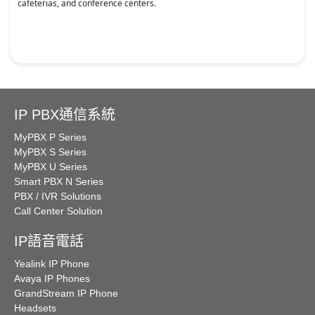
cafeterias, and conference centers.
IP PBX通信系統
MyPBX P Series
MyPBX S Series
MyPBX U Series
Smart PBX N Series
PBX / IVR Solutions
Call Center Solution
IP語音電話
Yealink IP Phone
Avaya IP Phones
GrandStream IP Phone
Headsets