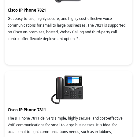
Cisco IP Phone 7821
Get easy-to-use, highly secure, and highly cost-effective voice
communications for small to large businesses. The 7821 is supported
on Cisco on-premises, hosted, Webex Calling and third-party call
control offer flexible deployment options*.
Cisco IP Phone 7811
The IP Phone 7811 delivers simple, highly secure, and cost-effective
VoIP communications for small to large businesses. It is ideal for
occasional-to-light communications needs, such as in lobbies,