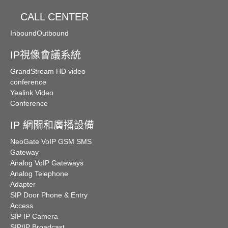
CALL CENTER
Inbound
Outbound
IP視像會議系統
GrandStream HD video
conference
Yealink Video
Conference
IP 網關和廣播設備
NeoGate VoIP GSM SMS
Gateway
Analog VoIP Gateways
Analog Telephone
Adapter
SIP Door Phone & Entry
Access
SIP IP Camera
SIP/IP Broadcast