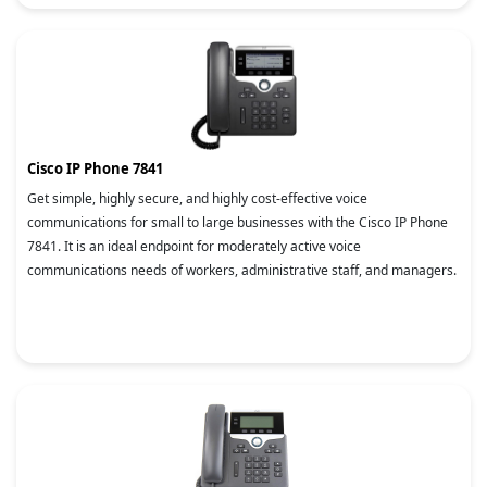
Cisco IP Phone 7841
Get simple, highly secure, and highly cost-effective voice
communications for small to large businesses with the Cisco IP Phone
7841. It is an ideal endpoint for moderately active voice
communications needs of workers, administrative staff, and managers.