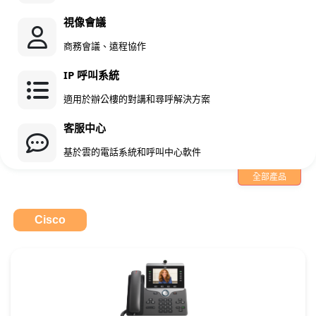
視像會議
商務會議、遠程協作
IP 呼叫系統
適用於辦公樓的對講和尋呼解決方案
客服中心
基於雲的電話系統和呼叫中心軟件
全部產品
Cisco