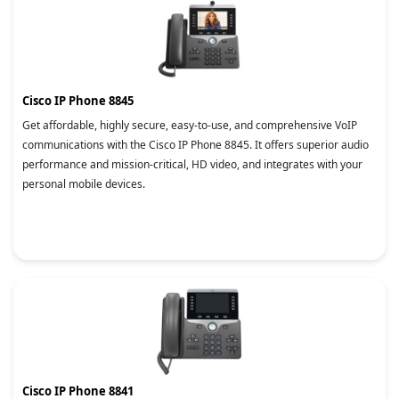
Cisco IP Phone 8845
Get affordable, highly secure, easy-to-use, and comprehensive VoIP
communications with the Cisco IP Phone 8845. It offers superior audio
performance and mission-critical, HD video, and integrates with your
personal mobile devices.
Cisco IP Phone 8841