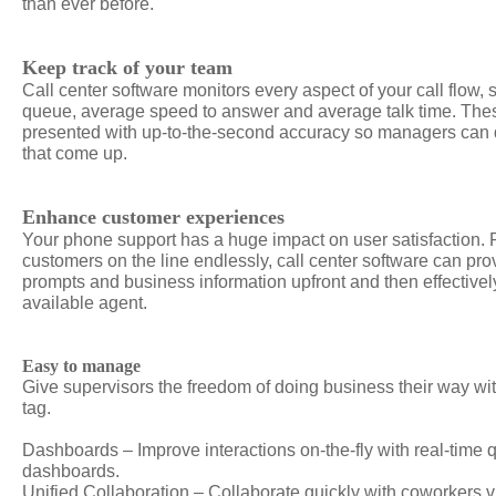
than ever before.
Keep track of your team
Call center software monitors every aspect of your call flow,
queue, average speed to answer and average talk time. Thes
presented with up-to-the-second accuracy so managers can q
that come up.
Enhance customer experiences
Your phone support has a huge impact on user satisfaction. 
customers on the line endlessly, call center software can prov
prompts and business information upfront and then effectively
available agent.
Easy to manage
Give supervisors the freedom of doing business their way wit
tag.
Dashboards – Improve interactions on-the-fly with real-time
dashboards.
Unified Collaboration – Collaborate quickly with coworkers 