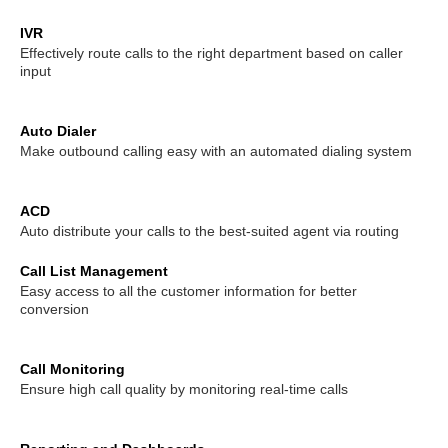
DISA (Direct Inward System Access)
Speed Dial
IVR
Effectively route calls to the right department based on caller
Follow Me
Ring Simultaneously and Sequentially
input
Distinctive Ringtone
DINS
Call Queues
Auto Dialer
Make outbound calling easy with an automated dialing system
Three-way Calling
Conference Call
Call Transfer
ACD
Spy Calls
Voicemail to Email
Call Recording
Auto distribute your calls to the best-suited agent via routing
Call List Management
Trunks
BLF（Busy Lamp Field）
Easy access to all the customer information for better
conversion
MyPBX IPPBX Support IDAP
Support SIP Digital Line
Call Monitoring
Redundancy Solution
Integrate with Traditional PBX
Ensure high call quality by monitoring real-time calls
Extend to Lync/OCS