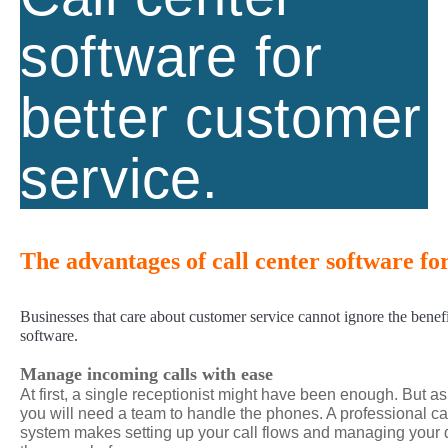
software for
better customer
service.
The advantages of call center software fo
Businesses that care about customer service cannot ignore the benefit
software.
Manage incoming calls with ease
At first, a single receptionist might have been enough. But a
you will need a team to handle the phones. A professional 
system makes setting up your call flows and managing your