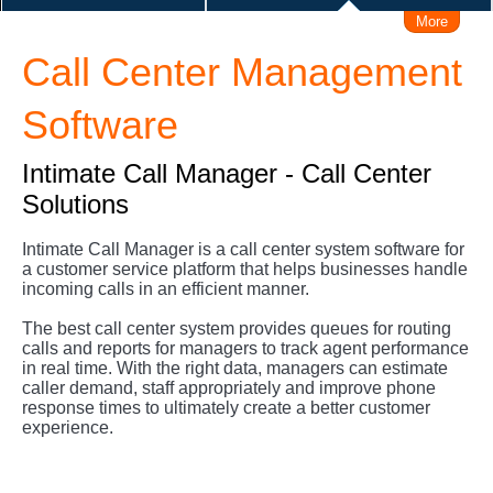
More
IVRS (Voice Response system)
Call Center Management
Make/Receive Call via iPhone / Android
Connect Skype
Software
Make Call from Outlook Contacts
Intimate Call Manager - Call Center
Solutions
Interconnect with Branch Offices
Intimate Call Manager is a call center system software for
a customer service platform that helps businesses handle
Remote Working Solution
User Levels Management
incoming calls in an efficient manner.
The best call center system provides queues for routing
Admin Management Web
calls and reports for managers to track agent performance
in real time. With the right data, managers can estimate
caller demand, staff appropriately and improve phone
Call Logs Management, Time, Caller, Callee, Source
response times to ultimately create a better customer
experience.
Business Hours Management