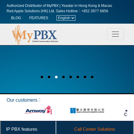
Authorized Distributor of MyPBX | Yeastar in Hong Kong & Macao
Red Apple Solutions (HK) Ltd.
Sales Hotline︰+852 3977 6856
BLOG
FEATURES
Our customers︰
IP PBX features
Call Center Solutions