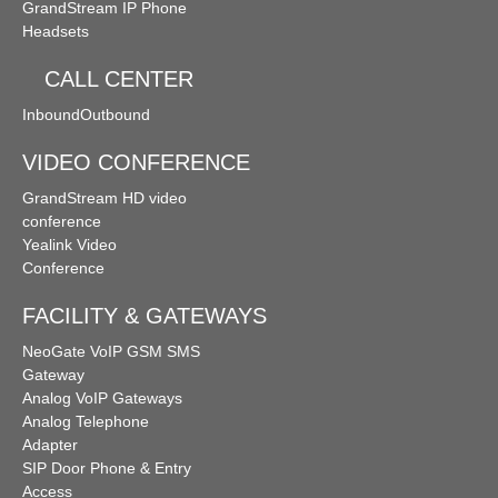
GrandStream IP Phone
Follow Me
Ring Simultaneously and Sequentially
Headsets
Distinctive Ringtone
DINS
Call Queues
CALL CENTER
Inbound
Outbound
Three-way Calling
Conference Call
Call Transfer
VIDEO CONFERENCE
Spy Calls
Voicemail to Email
Call Recording
GrandStream HD video
conference
Yealink Video
Trunks
BLF（Busy Lamp Field）
Conference
MyPBX IPPBX Support IDAP
Support SIP Digital Line
FACILITY & GATEWAYS
NeoGate VoIP GSM SMS
Redundancy Solution
Integrate with Traditional PBX
Gateway
Analog VoIP Gateways
Analog Telephone
Extend to Lync/OCS
Call Center Solutions
Adapter
SIP Door Phone & Entry
Access