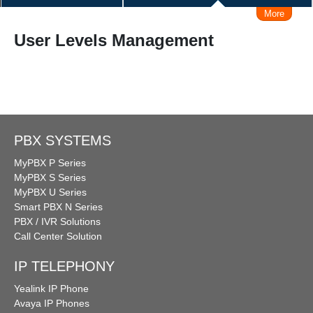
More
IVRS (Voice Response system)
User Levels Management
Make/Receive Call via iPhone / Android
Connect Skype
Make Call from Outlook Contacts
Interconnect with Branch Offices
PBX SYSTEMS
MyPBX P Series
Remote Working Solution
Admin Management Web
MyPBX S Series
MyPBX U Series
Smart PBX N Series
Call Logs Management, Time, Caller, Callee, Source
PBX / IVR Solutions
Call Center Solution
Business Hours Management
IP TELEPHONY
DISA (Direct Inward System Access)
Speed Dial
Yealink IP Phone
Avaya IP Phones