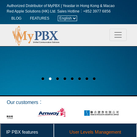
Authorized Distributor of MyPBX | Yeastar in Hong Kong & Macao
Red Apple Solutions (HK) Ltd.
Sales Hotline︰+852 3977 6856
BLOG
FEATURES
Our customers︰
IP PBX features
User Levels Management