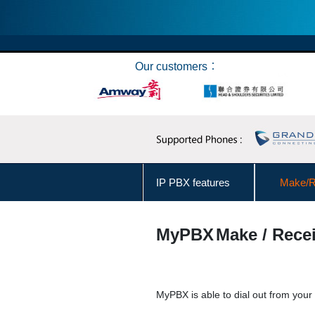
Our customers︰
IP PBX features
Make/Re
Make Call from Outlook Contacts
MyPBX
Make / Recei
User Levels Management
Business Hours Management
MyPBX is able to dial out from your