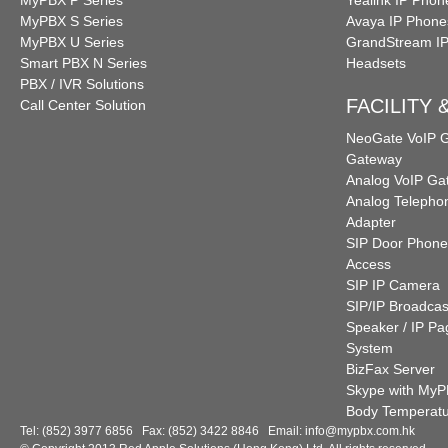
MyPBX P Series
Yealink IP Phon
MyPBX S Series
Avaya IP Phone
MyPBX U Series
GrandStream I
Smart PBX N Series
Headsets
PBX / IVR Solutions
FACILITY
Call Center Solution
NeoGate VoIP
Gateway
Analog VoIP Ga
Analog Telepho
Adapter
SIP Door Phone
Access
SIP IP Camera
SIP/IP Broadcas
Speaker / IP Pa
System
BizFax Server
Skype with My
Body Temperat
Tel: (852) 3977 6856 Fax: (852) 3422 8846 Email:
info@mypbx.com.hk