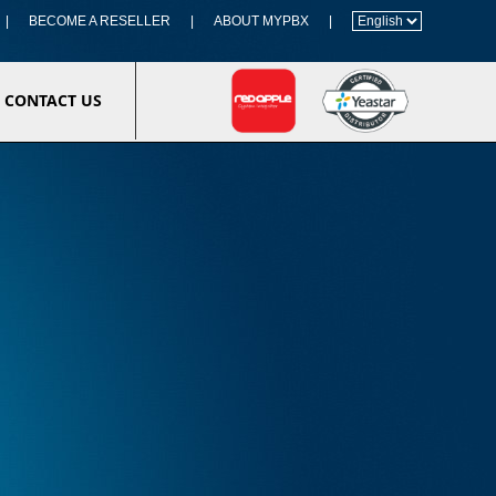
|
BECOME A RESELLER
|
ABOUT MYPBX
|
CONTACT US