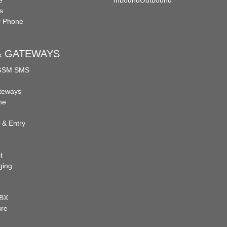
e
Inbound
Outbound
s
P Phone
 & GATEWAYS
 GSM SMS
teways
ne
 & Entry
t
ging
PBX
ure