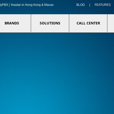
f MyPBX | Yeastar in Hong Kong & Macao
BLOG
|
FEATURES
BRANDS
SOLUTIONS
CALL CENTER