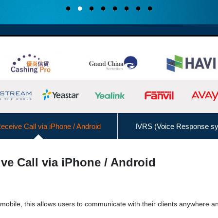
ceive Call via iPhone / Android
IVRS (Voice Response s
Interconnect with Branch Offices
ve Call via iPhone / Android
Admin Management Web
Call Logs Management,
DISA (Direct Inward System Access)
Speed
 mobile, this allows users to communicate with their clients anywhere a