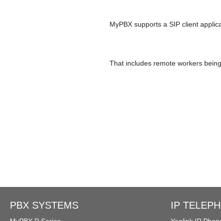
Ring Simultaneously and Sequentia
MyPBX supports a SIP client applic
Conference Call
Call Tr
That includes remote workers being 
BLF（Busy Lamp Field）
Integrate with Traditional PBX
PBX SYSTEMS
IP TELEP