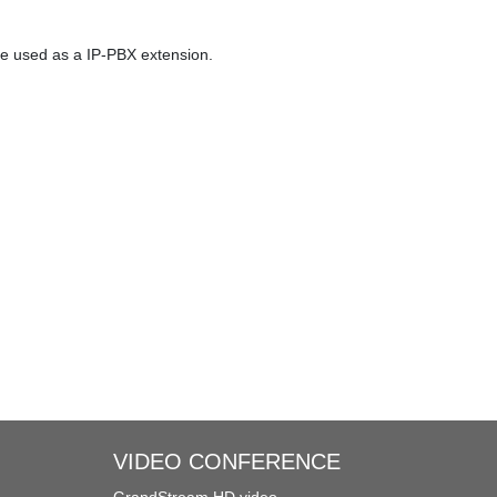
eues
Three-way Calling
be used as a IP-PBX extension.
Call Recording
Trunks
Redundancy Solution
VIDEO CONFERENCE