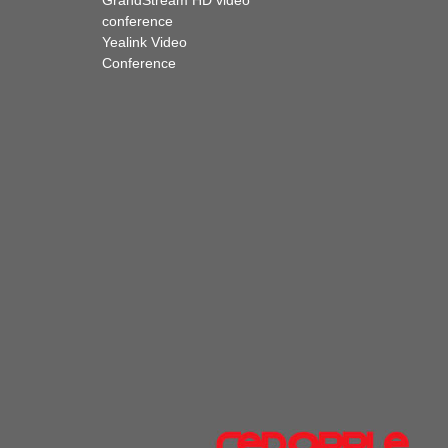
GrandStream HD video
conference
Yealink Video
Conference