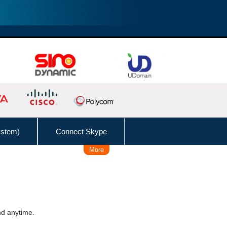
ystem)
Connect Skype
More
Remote Working Solution
 Time, Caller, Callee, Source
 Dial
Follow Me
nd anytime.