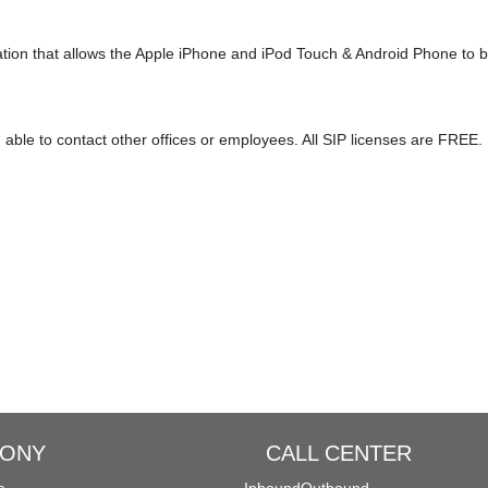
lly
Distinctive Ringtone
DINS
Call Qu
ation that allows the Apple iPhone and iPod Touch & Android Phone to 
ansfer
Spy Calls
Voicemail to Email
able to contact other offices or employees. All SIP licenses are FREE.
MyPBX IPPBX Support IDAP
Support SIP Digital Line
Extend to Lync/OCS
Call Center Solutions
HONY
CALL CENTER