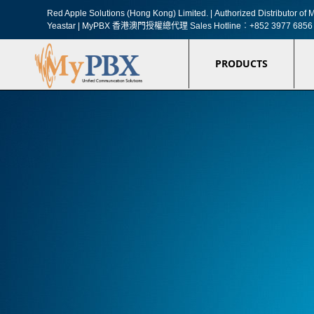
Red Apple Solutions (Hong Kong) Limited. |
Authorized Distributor o
Yeastar | MyPBX 香港澳門授權總代理
Sales Hotline︰+852 3977 6856
PRODUCTS