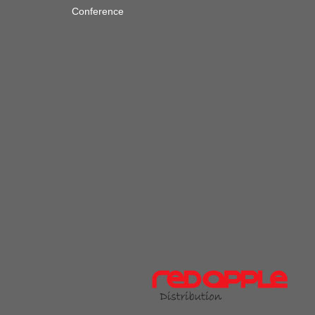
Conference