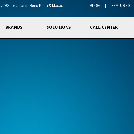
f MyPBX | Yeastar in Hong Kong & Macao
BLOG
|
FEATURES
BRANDS
SOLUTIONS
CALL CENTER