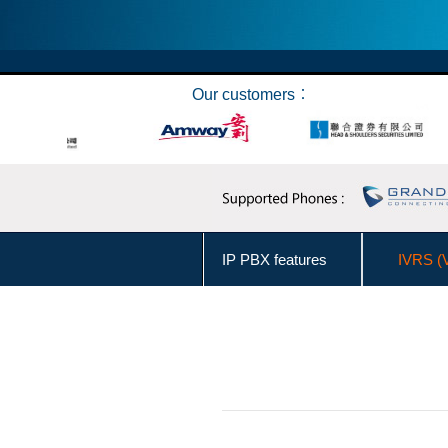
Our customers︰
IP PBX features
IVRS (
Make Call from Outlook Contacts
User Levels Management
Business Hours Management