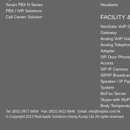
Smart PBX N Series
Headsets
PBX / IVR Solutions
FACILITY
Call Center Solution
NeoGate VoIP
Gateway
Analog VoIP Ga
Analog Telepho
Adapter
SIP Door Phone
Access
SIP IP Camera
SIP/IP Broadcas
Speaker / IP Pa
System
BizFax Server
Skype with My
Body Temperat
Tel: (852) 3977 6856 Fax: (852) 3422 8846 Email:
info@mypbx.com.hk
© Copyright 2013 Red Apple Solutions (Hong Kong) Ltd. All rights reserved.