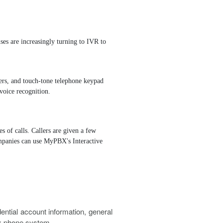
eues
Three-way Calling
Call Recording
Trunks
ises are increasingly turning to IVR to
Redundancy Solution
lers, and touch-tone telephone keypad
voice recognition.
 of calls. Callers are given a few
Companies can use MyPBX's Interactive
tial account information, general
ex phone system