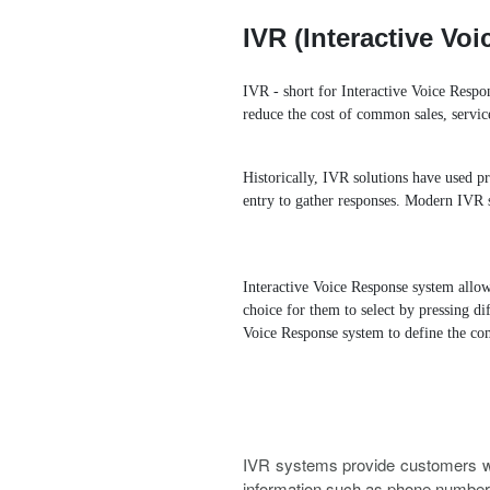
Ring Simultaneously and Sequentia
IVR (Interactive V
Conference Call
Call Tr
IVR - short for Interactive Voice Respon
reduce the cost of common sales, servic
BLF（Busy Lamp Field）
Historically, IVR solutions have used p
Integrate with Traditional PBX
entry to gather responses. Modern IVR s
Interactive Voice Response system allow
choice for them to select by pressing d
Voice Response system to define the co
IVR systems provide customers wi
information such as phone number