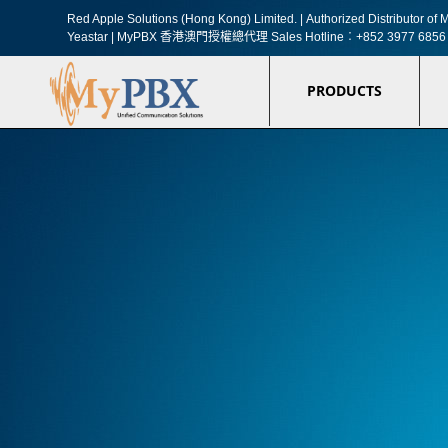
Red Apple Solutions (Hong Kong) Limited. |
Authorized Distributor o
Yeastar | MyPBX 香港澳門授權總代理
Sales Hotline︰+852 3977 6856
PRODUCTS