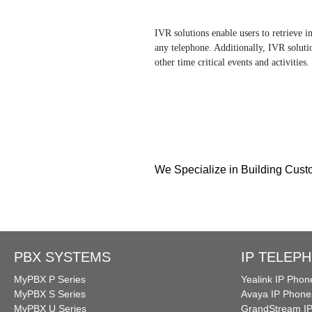
IVR solutions enable users to retrieve 
any telephone. Additionally, IVR solutio
other time critical events and activities.
We Specialize in Building Cus
PBX SYSTEMS
IP TELEP
MyPBX P Series
Yealink IP Phon
MyPBX S Series
Avaya IP Phone
MyPBX U Series
GrandStream I