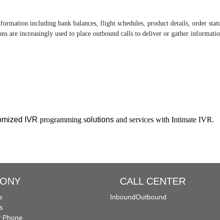
information including bank balances, flight schedules, product details, order s
ns are increasingly used to place outbound calls to deliver or gather informatio
tomized IVR
programming s
olutions
and services with Intimate IVR.
HONY
CALL CENTER
e
Inbound
Outbound
s
P Phone