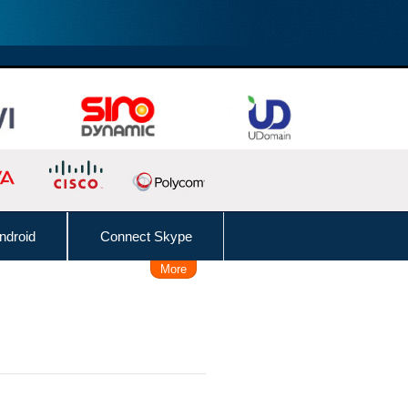
ndroid
Connect Skype
More
Remote Working Solution
 Time, Caller, Callee, Source
 Dial
Follow Me