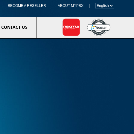
|
BECOME A RESELLER
|
ABOUT MYPBX
|
CONTACT US