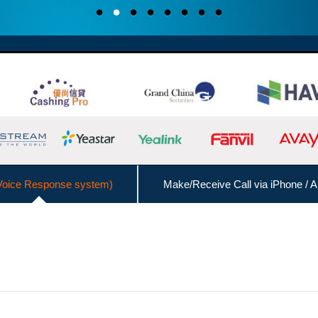
Voice Response system)
Make/Receive Call via iPhone / A
Interconnect with Branch Offices
Admin Management Web
Call Logs Management,
DISA (Direct Inward System Access)
Speed