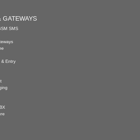
 & GATEWAYS
 GSM SMS
teways
ne
 & Entry
t
ging
PBX
ure