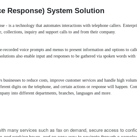
lly
Distinctive Ringtone
DINS
Call Qu
oice Response) System Solution
ansfer
Spy Calls
Voicemail to Email
se - is a technology that automates interactions with telephone callers. Enterpr
e, collections, inquiry and support calls to and from their company.
MyPBX IPPBX Support IDAP
Support SIP Digital Line
re-recorded voice prompts and menus to present information and options to cal
Extend to Lync/OCS
Call Center Solutions
olutions also enable input and responses to be gathered via spoken words with 
s businesses to reduce costs, improve customer services and handle high volumes
ifferent digits on the telephone, and certain actions or response will happen. 
mpany into different departments, branches, languages and more.
th many services such as fax on demand, secure access to confiden
s and working hours, and an easy way to navigate through a compl