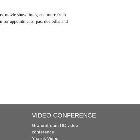
tatus, movie show times, and more from
n for appointments, past due bills, and
VIDEO CONFERENCE
GrandStream HD video
conference
Yealink Video