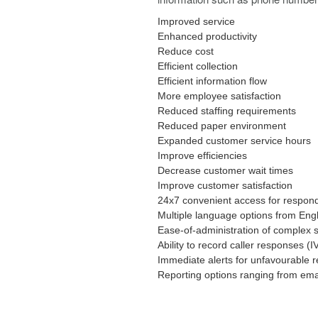
Improved service
Enhanced productivity
Reduce cost
Efficient collection
Efficient information flow
More employee satisfaction
Reduced staffing requirements
Reduced paper environment
Expanded customer service hours
Improve efficiencies
Decrease customer wait times
Improve customer satisfaction
24x7 convenient access for respon
Multiple language options from Eng
Ease-of-administration of complex s
Ability to record caller responses (I
Immediate alerts for unfavourable 
Reporting options ranging from ema