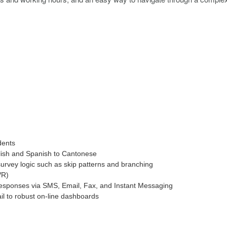
dents
lish and Spanish to Cantonese
urvey logic such as skip patterns and branching
VR)
responses via SMS, Email, Fax, and Instant Messaging
il to robust on-line dashboards