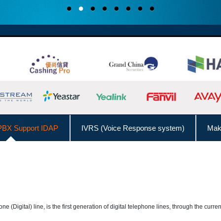
BX Support IDAP
IVRS (Voice Response system)
Make
ll from Outlook Contacts
Interconnect with Branch Offices
Admin Management Web
Call Logs Management,
DISA (Direct Inward System Access)
Speed
hone (Digital) line, is the first generation of digital telephone lines, through the cur