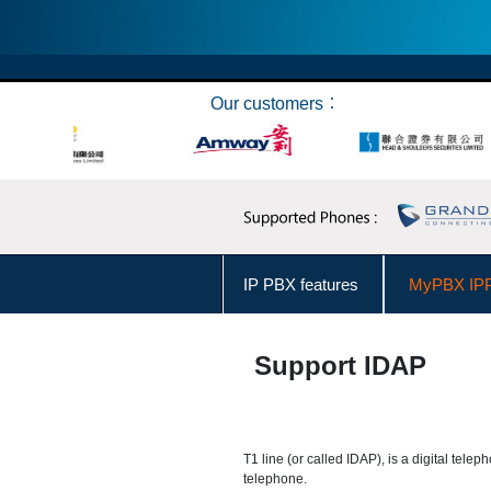
Our customers︰
IP PBX features
MyPBX IPP
Connect Skype
Make Ca
Support IDAP
User Levels Management
Business Hours Management
T1 line (or called IDAP), is a digital telep
telephone.