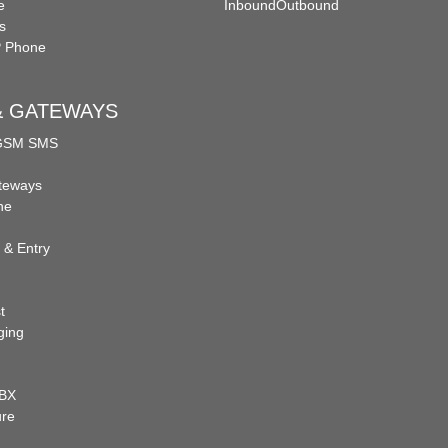
e
Inbound
Outbound
s
P Phone
 & GATEWAYS
 GSM SMS
teways
ne
 & Entry
t
ging
PBX
ure