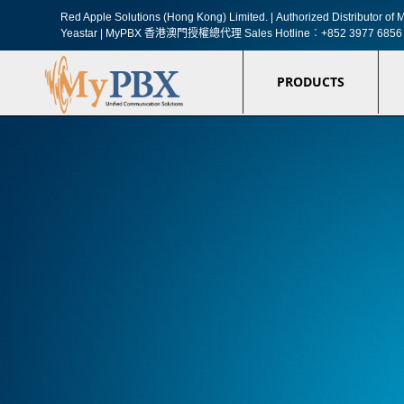
Red Apple Solutions (Hong Kong) Limited. |
Authorized Distributor o
Yeastar | MyPBX 香港澳門授權總代理
Sales Hotline︰+852 3977 6856
PRODUCTS