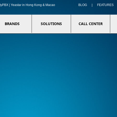
f MyPBX | Yeastar in Hong Kong & Macao
BLOG
|
FEATURES
BRANDS
SOLUTIONS
CALL CENTER