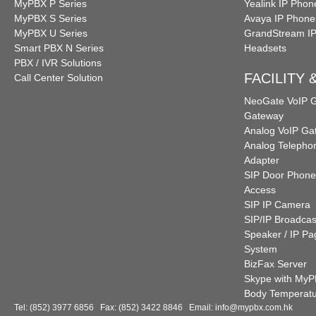
MyPBX P Series
Yealink IP Phon
MyPBX S Series
Avaya IP Phone
MyPBX U Series
GrandStream I
Smart PBX N Series
Headsets
PBX / IVR Solutions
FACILITY
Call Center Solution
NeoGate VoIP
Gateway
Analog VoIP Ga
Analog Telepho
Adapter
SIP Door Phone
Access
SIP IP Camera
SIP/IP Broadcas
Speaker / IP Pa
System
BizFax Server
Skype with My
Body Temperat
Tel: (852) 3977 6856 Fax: (852) 3422 8846 Email:
info@mypbx.com.hk