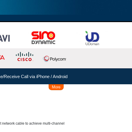
/Receive Call via iPhone / Android
More
Remote Working Solution
 Time, Caller, Callee, Source
 Dial
Follow Me
rent network cable to achieve multi-channel