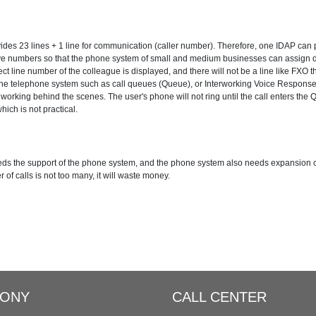
lly
Distinctive Ringtone
DINS
Call Qu
es 23 lines + 1 line for communication (caller number). Therefore, one IDAP can pr
ansfer
Spy Calls
Voicemail to Email
ive numbers so that the phone system of small and medium businesses can assign di
t line number of the colleague is displayed, and there will not be a line like FXO th
the telephone system such as call queues (Queue), or Interworking Voice Response
Support SIP Digital Line
Redundancy Solution
 working behind the scenes. The user's phone will not ring until the call enters the Q
hich is not practical.
nter Solutions
needs the support of the phone system, and the phone system also needs expansion 
r of calls is not too many, it will waste money.
HONY
CALL CENTER