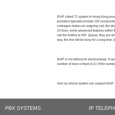
Ring Simultaneously and Sequentia
IDAP called T1 system in Hong Kong provid
Conference Call
Call Tr
providers typically provide 100 consecut
colleague makes an outgoing call, the direc
23 lines, some advanced features within 
BLF（Busy Lamp Field）
call the hotline to IVR Queue, they are all
way, the line will be busy for a long time, w
Extend to Lync/OCS
Call Ce
IDAP is not without its shortcomings. It 
number of lines is fixed at 23. If the numbe
And our phone system can support IDAP.
PBX SYSTEMS
IP TELEP