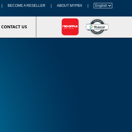
|
BECOME A RESELLER
|
ABOUT MYPBX
|
CONTACT US