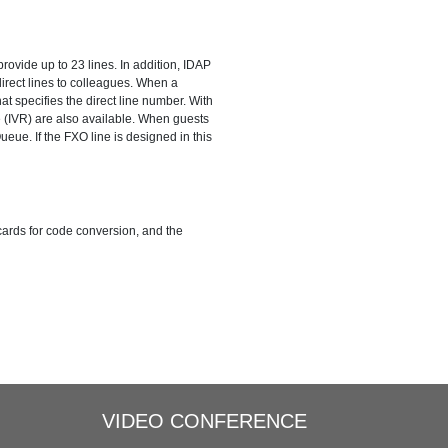
eues
Three-way Calling
ovide up to 23 lines. In addition, IDAP
Call Recording
Trunks
rect lines to colleagues. When a
at specifies the direct line number. With
 (IVR) are also available. When guests
Integrate with Traditional PBX
ueue. If the FXO line is designed in this
cards for code conversion, and the
VIDEO CONFERENCE