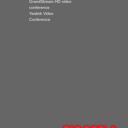
GrandStream HD video
conference
Yealink Video
Conference